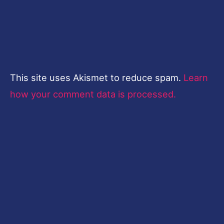
This site uses Akismet to reduce spam.
Learn
how your comment data is processed.