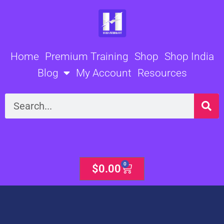
Skip
to
content
Home
Premium Training
Shop
Shop India
Blog
My Account
Resources
Search
0
Cart
$
0.00