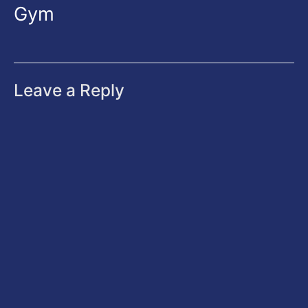
Gym
Leave a Reply