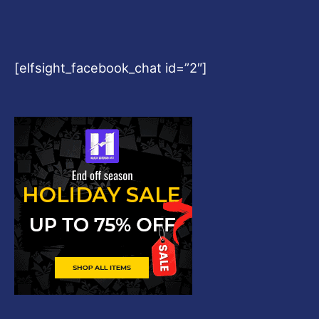
[elfsight_facebook_chat id=”2″]