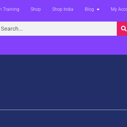
 Training
Shop
Shop India
Blog
My Acc
earch