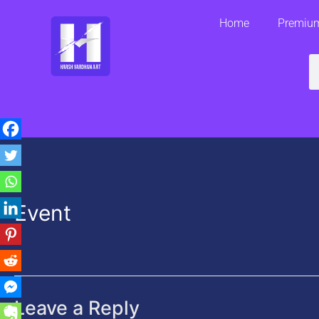
Skip
Home
Premium
to
content
S
Event
Leave a Reply