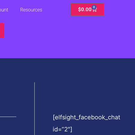
0
Cart
$
0.00
ount
Resources
[elfsight_facebook_chat
id=”2″]