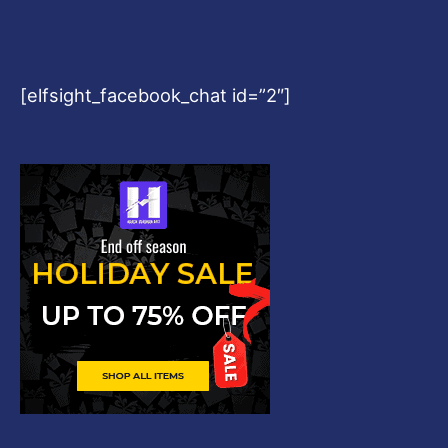
[elfsight_facebook_chat id=”2″]