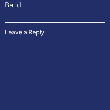
Band
Leave a Reply