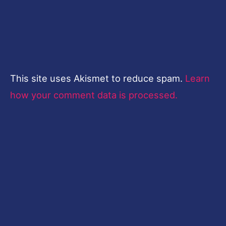
This site uses Akismet to reduce spam.
Learn
how your comment data is processed.