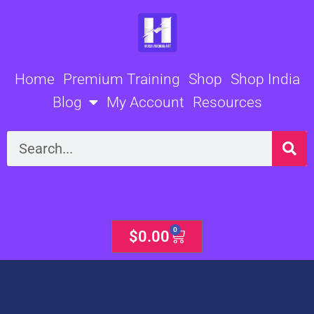
Skip
to
content
Home
Premium Training
Shop
Shop India
Blog
My Account
Resources
Search
0
Cart
$
0.00