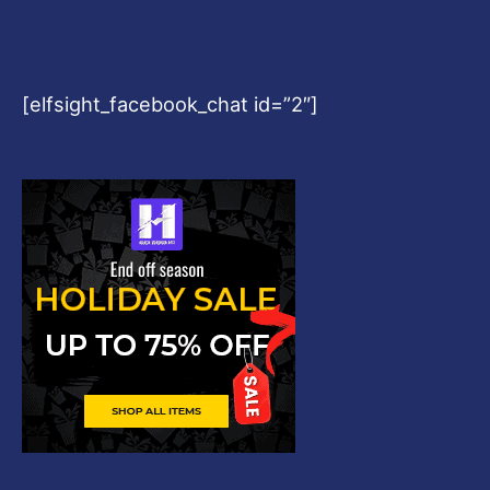
[elfsight_facebook_chat id=”2″]