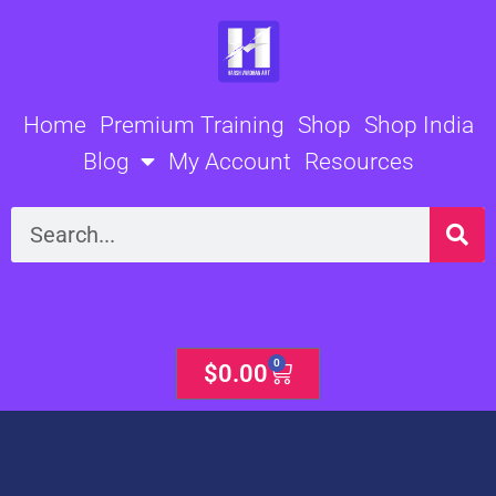
Skip
to
content
Home
Premium Training
Shop
Shop India
Blog
My Account
Resources
Search
0
Cart
$
0.00