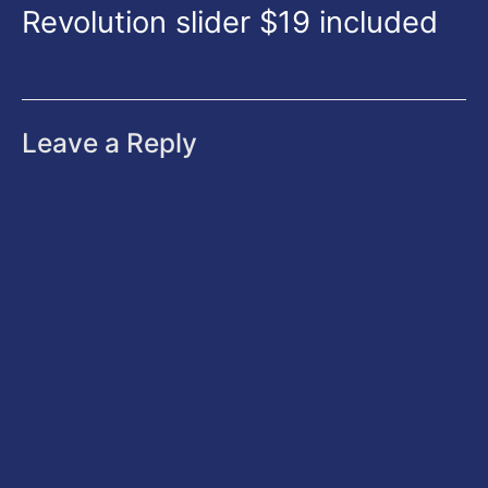
Revolution slider $19 included
Leave a Reply