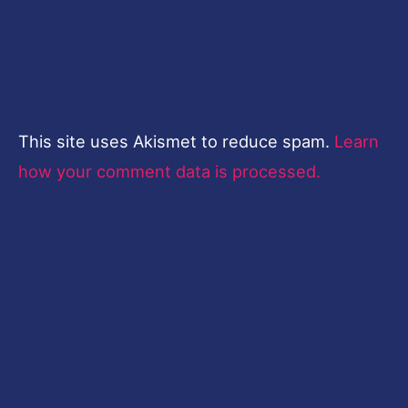
This site uses Akismet to reduce spam.
Learn
how your comment data is processed.