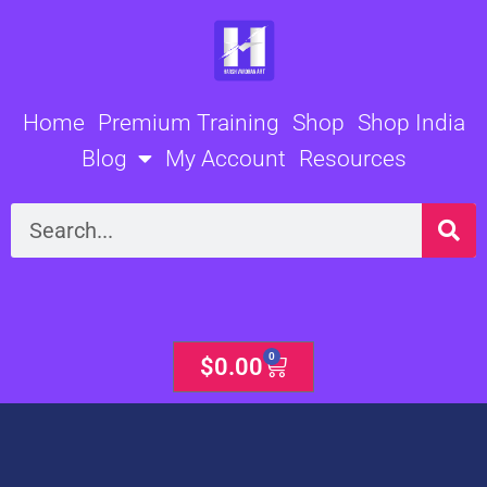
Skip
to
content
Home
Premium Training
Shop
Shop India
Blog
My Account
Resources
Search
0
Cart
$
0.00