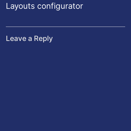
Layouts configurator
Leave a Reply