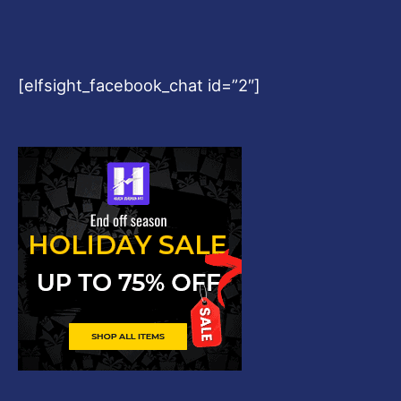
[elfsight_facebook_chat id=”2″]