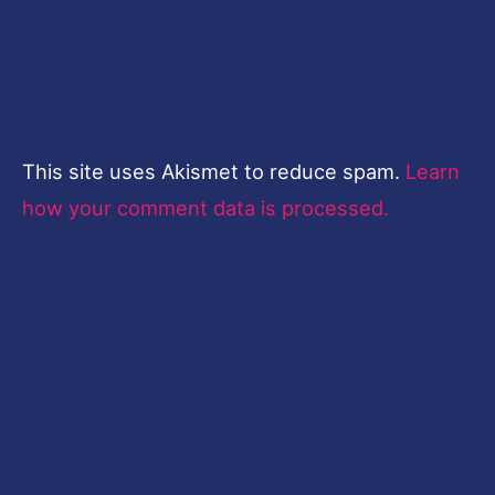
This site uses Akismet to reduce spam.
Learn
how your comment data is processed.