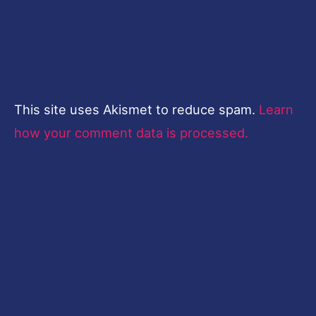
This site uses Akismet to reduce spam.
Learn
how your comment data is processed.