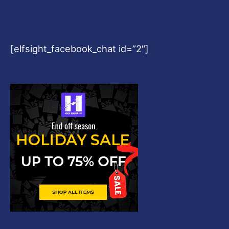
[elfsight_facebook_chat id=”2″]