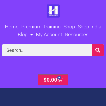
Skip
to
content
Home
Premium Training
Shop
Shop India
Blog
My Account
Resources
Search
0
Cart
$
0.00