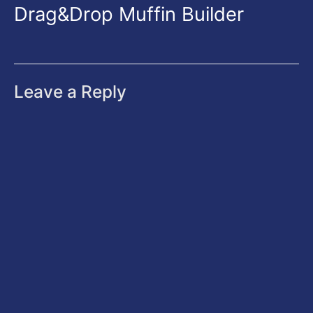
Drag&Drop Muffin Builder
Leave a Reply