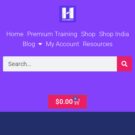
Skip
to
content
Home
Premium Training
Shop
Shop India
Blog
My Account
Resources
Search
0
Cart
$
0.00