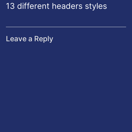
13 different headers styles
Leave a Reply