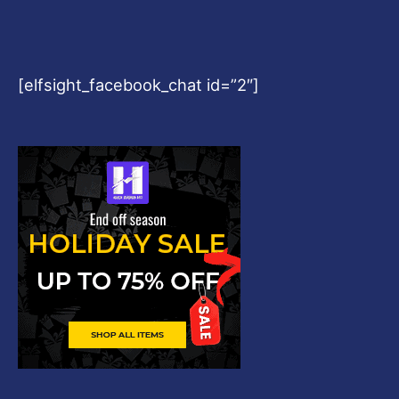
[elfsight_facebook_chat id=”2″]