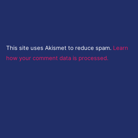
This site uses Akismet to reduce spam.
Learn
how your comment data is processed.