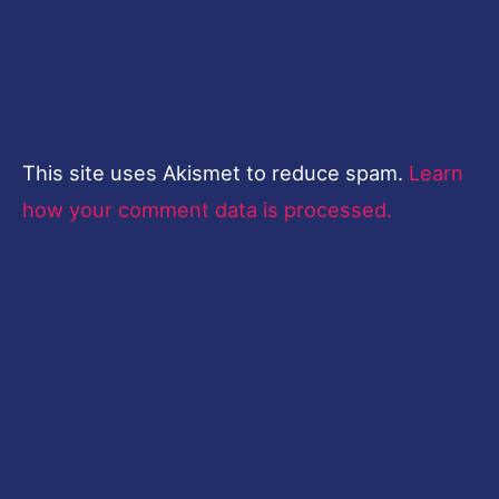
This site uses Akismet to reduce spam.
Learn
how your comment data is processed.