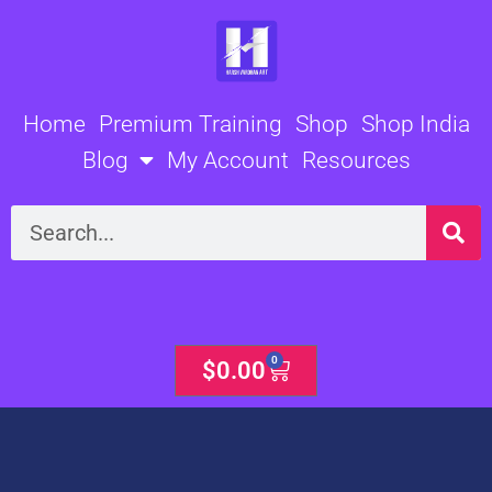
Skip
to
content
Home
Premium Training
Shop
Shop India
Blog
My Account
Resources
Search
0
Cart
$
0.00