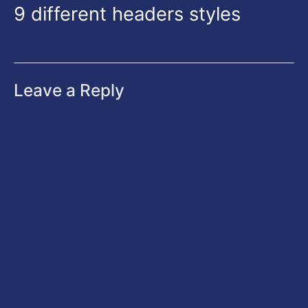
9 different headers styles
Leave a Reply