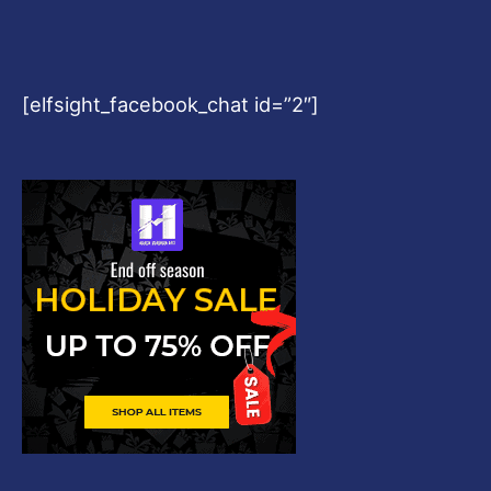
[elfsight_facebook_chat id=”2″]