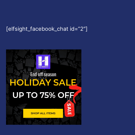
[elfsight_facebook_chat id=”2″]