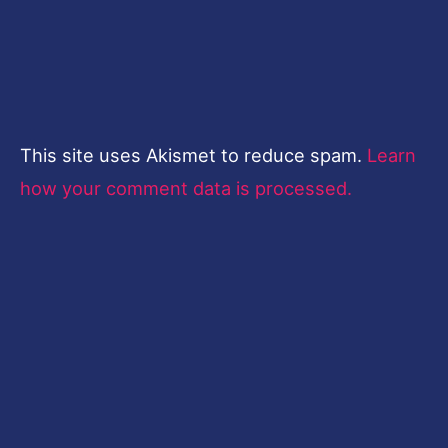
This site uses Akismet to reduce spam.
Learn
how your comment data is processed.