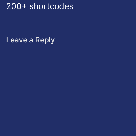
200+ shortcodes
Leave a Reply