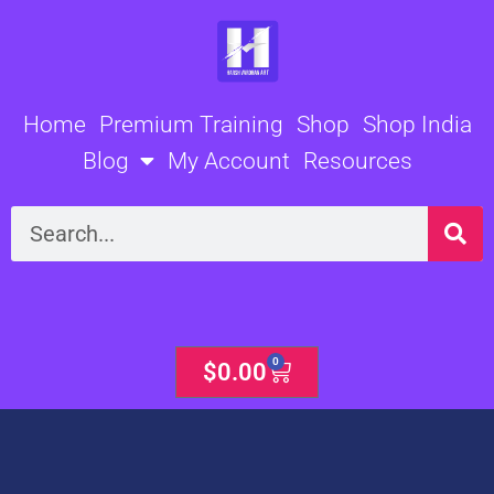
Skip
to
content
Home
Premium Training
Shop
Shop India
Blog
My Account
Resources
Search
0
Cart
$
0.00