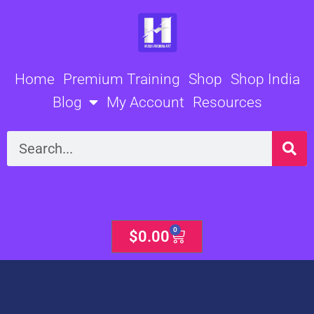
Skip
to
content
Home
Premium Training
Shop
Shop India
Blog
My Account
Resources
Search
0
Cart
$
0.00