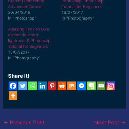
Grading Photoshop
Photoshop-Photoshop
Advanced Tutorial
Tutorial for Beginners
20/04/2018
16/07/2017
In "Photoshop"
In "Photography"
Amazing Trick to Give
cinematic look in
lightroom & Photohsop
Tutorial for Beginners
13/07/2017
In "Photography"
Share It!
←
Previous Post
Next Post
→