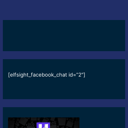
[elfsight_facebook_chat id=”2″]