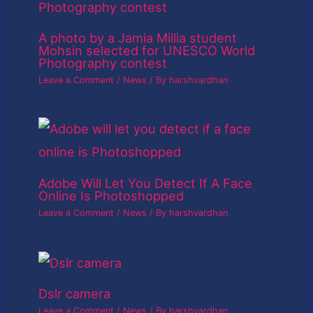
A photo by a Jamia Millia student
Mohsin selected for UNESCO World
Photography contest
Leave a Comment
/
News
/ By
harshvardhan
Adobe Will Let You Detect If A Face
Online Is Photoshopped
Leave a Comment
/
News
/ By
harshvardhan
Dslr camera
Leave a Comment
/
News
/ By
harshvardhan