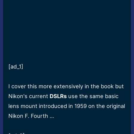
[ad_1]
I cover this more extensively in the book but
Nikon's current
DSLRs
use the same basic
lens mount introduced in 1959 on the original
Nikon F. Fourth …