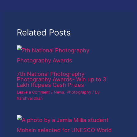
Related Posts
7th National Photography
Photography Awards- Win up to 3
Lakh Rupees Cash Prizes
Leave a Comment
/
News
,
Photography
/ By
harshvardhan