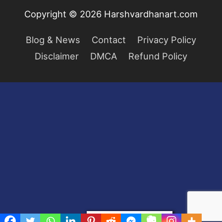
Copyright © 2026
Harshvardhanart.com
Blog & News
Contact
Privacy Policy
Disclaimer
DMCA
Refund Policy
Privacy & Cookies Policy