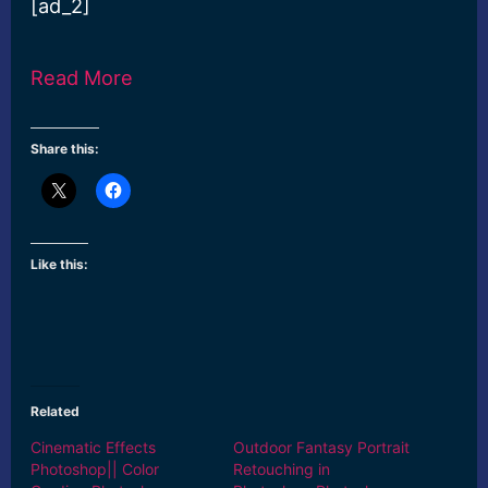
[ad_2]
Read More
Share this:
Like this:
Related
Cinematic Effects
Outdoor Fantasy Portrait
Photoshop|| Color
Retouching in