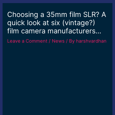
Choosing a 35mm film SLR? A
quick look at six (vintage?)
film camera manufacturers…
Leave a Comment
/
News
/ By
harshvardhan