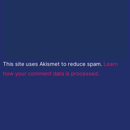
This site uses Akismet to reduce spam.
Learn
how your comment data is processed.