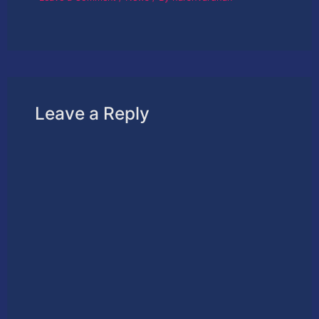
Leave a Reply