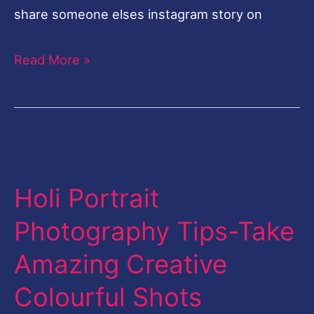
share someone elses instagram story on
Read More »
Holi
Portrait
Holi Portrait
Photography
Tips-
Photography Tips-Take
Take
Amazing Creative
Amazing
Creative
Colourful Shots
Colourful