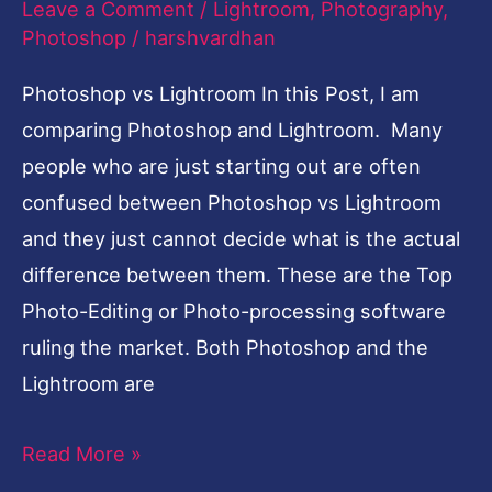
Leave a Comment
/
Lightroom
,
Photography
,
Photoshop
/
harshvardhan
Photoshop vs Lightroom In this Post, I am
comparing Photoshop and Lightroom. Many
people who are just starting out are often
confused between Photoshop vs Lightroom
and they just cannot decide what is the actual
difference between them. These are the Top
Photo-Editing or Photo-processing software
ruling the market. Both Photoshop and the
Lightroom are
Read More »