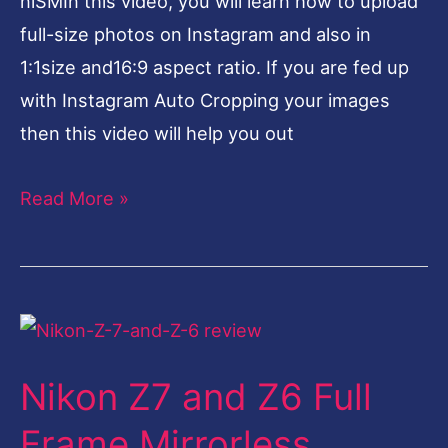
nlSMIn this video, you will learn how to upload
full-size photos on Instagram and also in
1:1size and16:9 aspect ratio. If you are fed up
with Instagram Auto Cropping your images
then this video will help you out
Read More »
Nikon
Z7
Nikon Z7 and Z6 Full
and
Z6
Frame Mirrorless