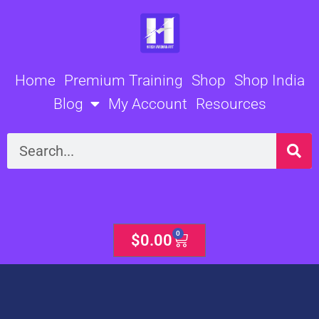
Skip
to
content
Home
Premium Training
Shop
Shop India
Blog
My Account
Resources
Search
0
Cart
$
0.00