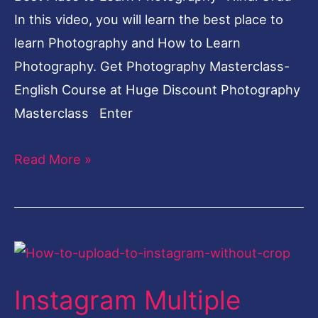
In this video, you will learn the best place to
learn Photography and How to Learn
Photography. Get Photography Masterclass-
English Course at Huge Discount Photography
Masterclass Enter
Read More »
Instagram
Multiple
Instagram Multiple
Photos