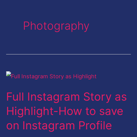
Photography
Full
Instagram
Full Instagram Story as
Story
as
Highlight-How to save
Highlight-
on Instagram Profile
How
to