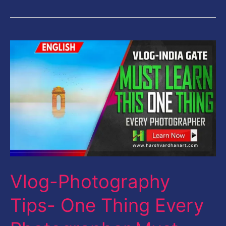
Vlog-
Photography
Tips-
One
Thing
Every
Photographer
Must
Vlog-Photography
Learn
First-
Tips- One Thing Every
English