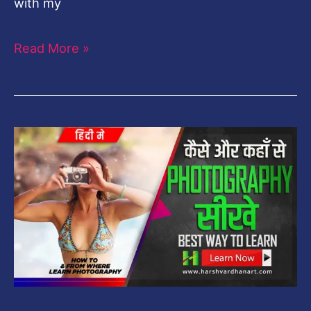
with my
Read More »
How
to
Learn
Photography
&
From
Where-
Best