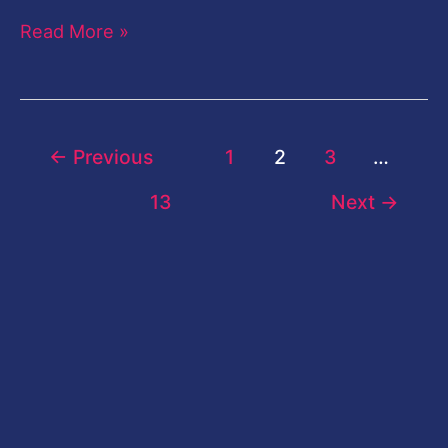
Read More »
←
Previous
1
2
3
…
13
Next
→