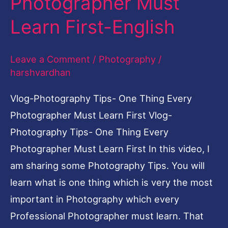
Photographer Must
Learn First-English
Leave a Comment
/
Photography
/
harshvardhan
Vlog-Photography Tips- One Thing Every
Photographer Must Learn First Vlog-
Photography Tips- One Thing Every
Photographer Must Learn First In this video, I
am sharing some Photography Tips. You will
learn what is one thing which is very the most
important in Photography which every
Professional Photographer must learn. That