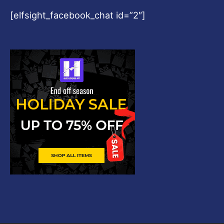
[elfsight_facebook_chat id=”2″]