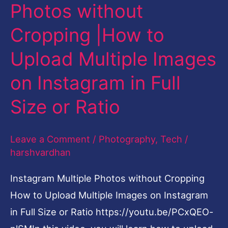
without
Photos without
Cropping
Cropping |How to
|How
to
Upload Multiple Images
Upload
on Instagram in Full
Multiple
Size or Ratio
Images
on
Instagram
Leave a Comment
/
Photography
,
Tech
/
harshvardhan
in
Full
Instagram Multiple Photos without Cropping
Size
How to Upload Multiple Images on Instagram
or
in Full Size or Ratio https://youtu.be/PCxQEO-
Ratio