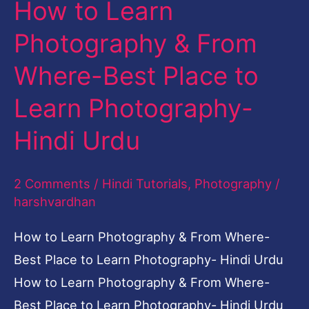
How to Learn
Place
to
Photography & From
Learn
Where-Best Place to
Photography-
Learn Photography-
Hindi
Urdu
Hindi Urdu
2 Comments
/
Hindi Tutorials
,
Photography
/
harshvardhan
How to Learn Photography & From Where-
Best Place to Learn Photography- Hindi Urdu
How to Learn Photography & From Where-
Best Place to Learn Photography- Hindi Urdu