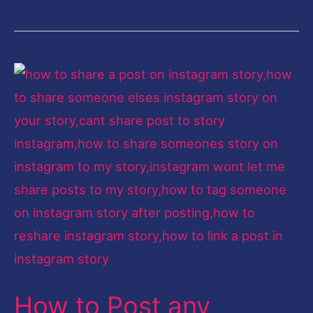
How
to
Post
any
Instagram
Post
as
your
Instagram
Story
How to Post any
with