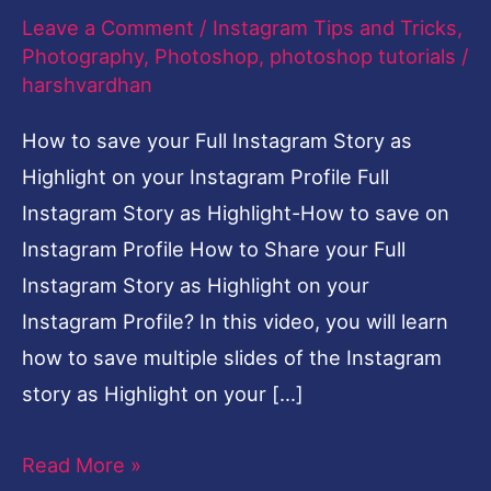
Leave a Comment
/
Instagram Tips and Tricks
,
save
Photography
,
Photoshop
,
photoshop tutorials
/
on
harshvardhan
Instagram
How to save your Full Instagram Story as
Profile
Highlight on your Instagram Profile Full
Instagram Story as Highlight-How to save on
Instagram Profile How to Share your Full
Instagram Story as Highlight on your
Instagram Profile? In this video, you will learn
how to save multiple slides of the Instagram
story as Highlight on your […]
Read More »