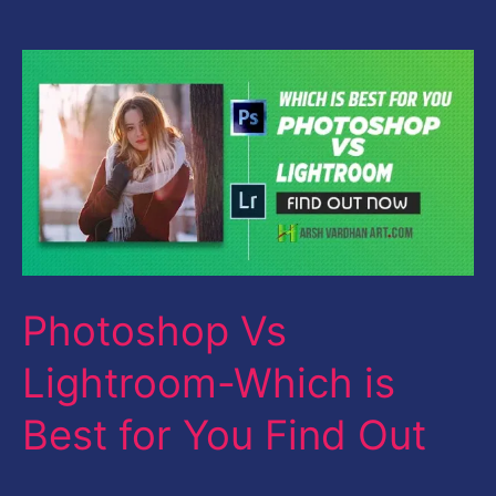
Photoshop
Vs
Lightroom-
Which
is
Best
for
Photoshop Vs
You
Find
Lightroom-Which is
Out
Best for You Find Out