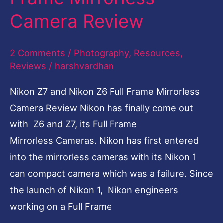
Full
Camera Review
Frame
Mirrorless
2 Comments
/
Photography
,
Resources
,
Camera
Reviews
/
harshvardhan
Review
Nikon Z7 and Nikon Z6 Full Frame Mirrorless
Camera Review Nikon has finally come out
with Z6 and Z7, its Full Frame
Mirrorless Cameras. Nikon has first entered
into the mirrorless cameras with its Nikon 1
can compact camera which was a failure. Since
the launch of Nikon 1, Nikon engineers
working on a Full Frame