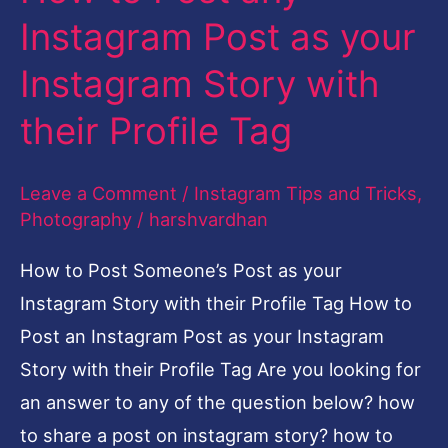
their
Instagram Post as your
Profile
Instagram Story with
Tag
their Profile Tag
Leave a Comment
/
Instagram Tips and Tricks
,
Photography
/
harshvardhan
How to Post Someone’s Post as your
Instagram Story with their Profile Tag How to
Post an Instagram Post as your Instagram
Story with their Profile Tag Are you looking for
an answer to any of the question below? how
to share a post on instagram story? how to