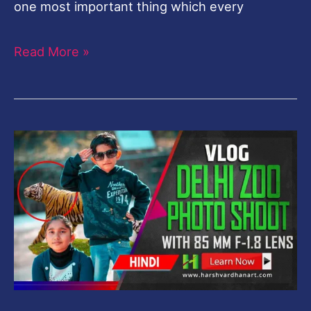
one most important thing which every
Read More »
Shooting
in
Delhi
Zoo
with
85
MM
f-