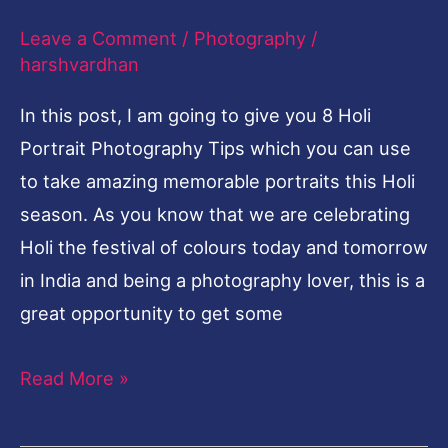
Shots
Leave a Comment
/
Photography
/
harshvardhan
In this post, I am going to give you 8 Holi
Portrait Photography Tips which you can use
to take amazing memorable portraits this Holi
season. As you know that we are celebrating
Holi the festival of colours today and tomorrow
in India and being a photography lover, this is a
great opportunity to get some
Read More »