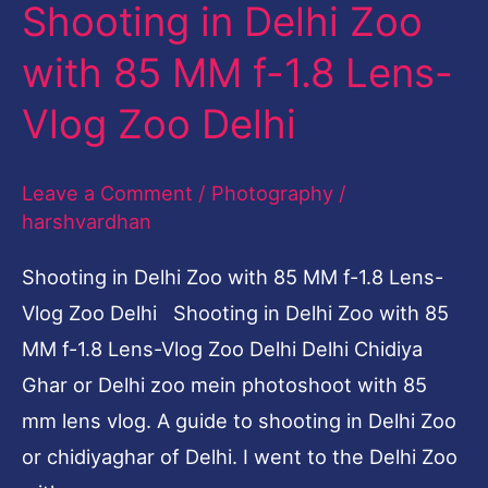
Shooting in Delhi Zoo
1.8
Lens-
with 85 MM f-1.8 Lens-
Vlog
Vlog Zoo Delhi
Zoo
Delhi
Leave a Comment
/
Photography
/
harshvardhan
Shooting in Delhi Zoo with 85 MM f-1.8 Lens-
Vlog Zoo Delhi Shooting in Delhi Zoo with 85
MM f-1.8 Lens-Vlog Zoo Delhi Delhi Chidiya
Ghar or Delhi zoo mein photoshoot with 85
mm lens vlog. A guide to shooting in Delhi Zoo
or chidiyaghar of Delhi. I went to the Delhi Zoo