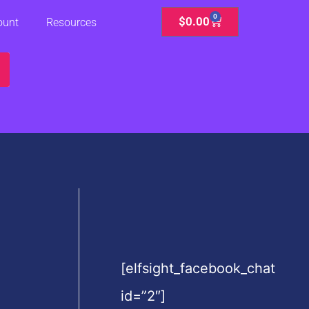
0
Cart
$
0.00
ount
Resources
[elfsight_facebook_chat
id=”2″]