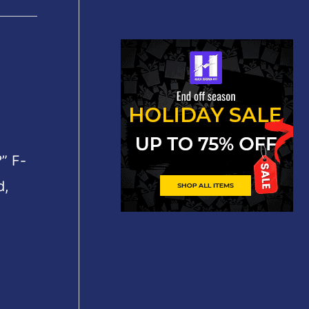
” F-
d,