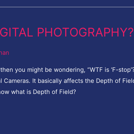
 DIGITAL PHOTOGRAPHY?
han
y then you might be wondering, “WTF is ‘F-stop’?
al Cameras. It basically affects the Depth of Fiel
now what is Depth of Field?