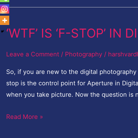
‘WTF’ IS ‘F-STOP’ IN
‘WTF’
IS
‘F-
Leave a Comment
/
Photography
/
harshvard
STOP’
So, if you are new to the digital photograph
IN
stop is the control point for Aperture in Digit
DIGITAL
when you take picture. Now the question is 
PHOTOGRAPHY?
Read More »