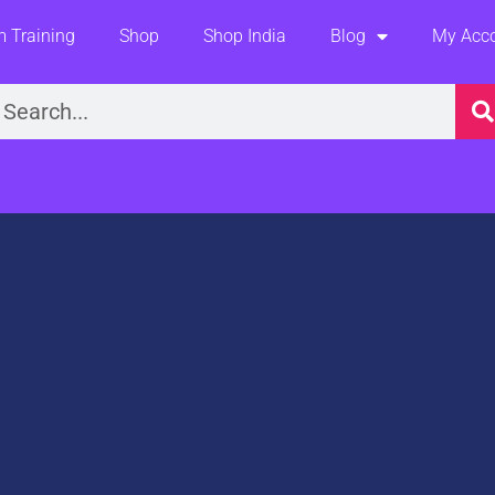
 Training
Shop
Shop India
Blog
My Acc
earch