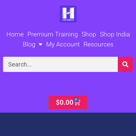
Skip
to
content
Home
Premium Training
Shop
Shop India
Blog
My Account
Resources
Search
0
Cart
$
0.00