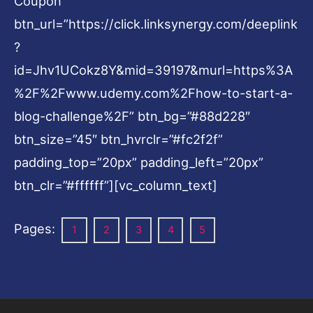
Coupon”
btn_url=”https://click.linksynergy.com/deeplink
?
id=Jhv1UCokz8Y&mid=39197&murl=https%3A
%2F%2Fwww.udemy.com%2Fhow-to-start-a-
blog-challenge%2F” btn_bg=”#88d228″
btn_size=”45″ btn_hvrclr=”#fc2f2f”
padding_top=”20px” padding_left=”20px”
btn_clr=”#ffffff”][vc_column_text]
Pages:
1
2
3
4
5