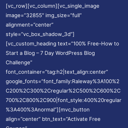
[vc_row][vc_column][vc_single_image
image=”32855″ img_size=”full”
alignment=”center”
style=”vc_box_shadow_3d”]
[vc_custom_heading text=”100% Free-How to
Start a Blog – 7 Day WordPress Blog
Challenge”
font_container=”tag:h2|text_align:center”
google_fonts=”font_family:Raleway%3A100%2
C200%2C300%2Cregular%2C500%2C600%2C
700%2C800%2C900|font_style:400%20regular
%3A400%3Anormal”][mvc_button
align=”center” btn_text=”Activate Free