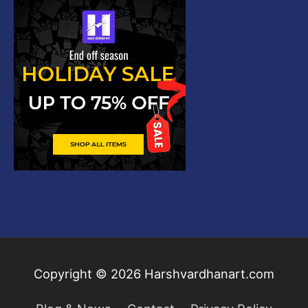
Copyright © 2026
Harshvardhanart.com