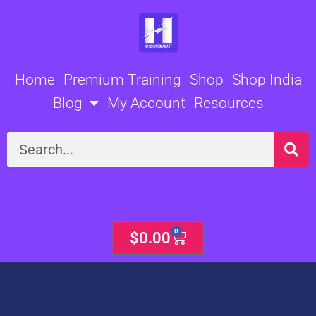
Skip
to
content
Home
Premium Training
Shop
Shop India
Blog
My Account
Resources
Search
0
Cart
$
0.00