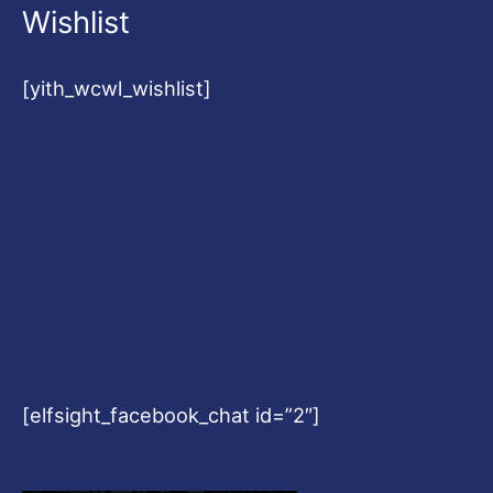
Wishlist
[yith_wcwl_wishlist]
[elfsight_facebook_chat id=”2″]