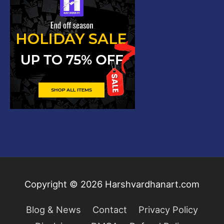
Copyright © 2026
Harshvardhanart.com
Blog & News
Contact
Privacy Policy