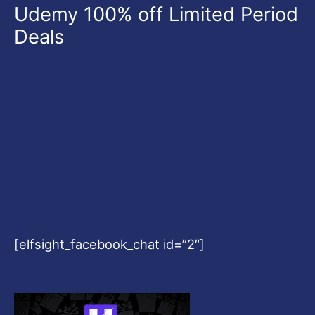
Udemy 100% off Limited Period
Deals
[elfsight_facebook_chat id=”2″]