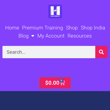
Skip
to
content
Home
Premium Training
Shop
Shop India
Blog
My Account
Resources
Search
0
Cart
$
0.00