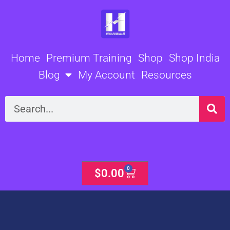
Skip
to
content
Home
Premium Training
Shop
Shop India
Blog
My Account
Resources
Search
0
Cart
$
0.00