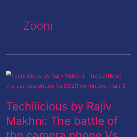
Zoom
Techilicious
by
Rajiv
Techilicious by Rajiv
Makhni:
The
Makhni: The battle of
battle
the camera phone Vs
of