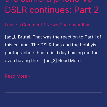
the
DSLR continues: Part 2
camera
phone
Leave a Comment
/
News
/
harshvardhan
Vs
[ad_1] Brutal. That was the reaction to Part I of
DSLR
this column. The DSLR fans and the hobbyist
continues:
photographers had a field day flaming me for
Part
even having the … [ad_2] Read More
2
Read More »