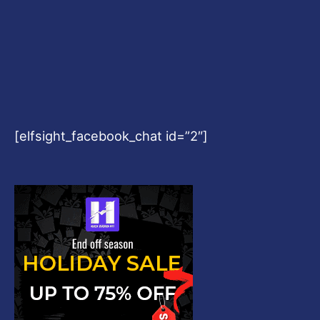
[elfsight_facebook_chat id=”2″]