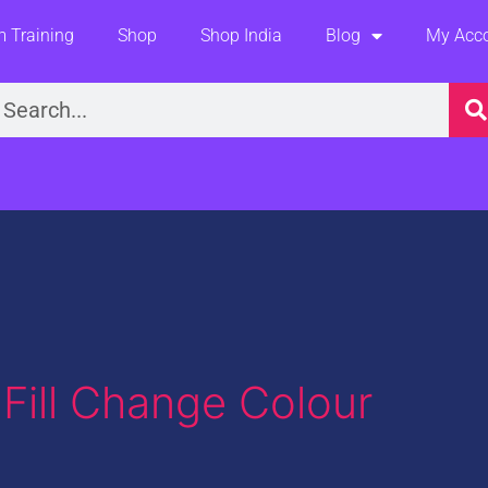
 Training
Shop
Shop India
Blog
My Acc
earch
Fill Change Colour