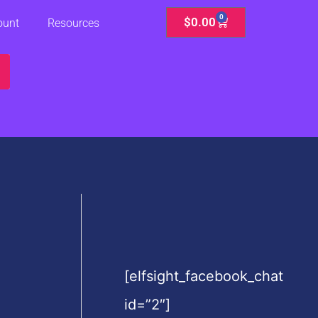
0
Cart
$
0.00
ount
Resources
[elfsight_facebook_chat
id=”2″]