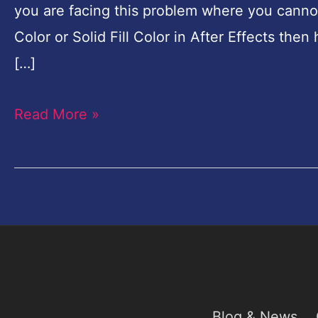
you are facing this problem where you cannot
in
Color or Solid Fill Color in After Effects the
After
[…]
Effects-
100%
Read More »
Fixed
Blog & News