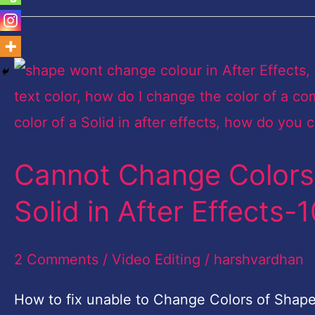
Cannot
Change
Colors
of
Cannot Change Colors 
Shape
Layer
Solid in After Effects
or
Text
2 Comments
/
Video Editing
/
harshvardhan
or
How to fix unable to Change Colors of Shape L
Solid