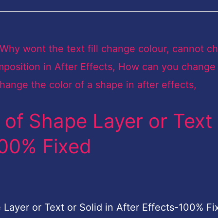
of Shape Layer or Text 
-100% Fixed
ayer or Text or Solid in After Effects-100% Fix