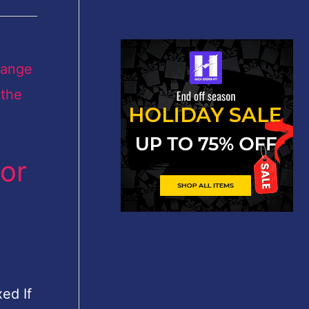
or
ed If