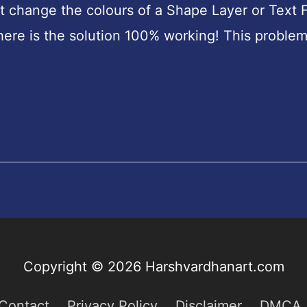
 change the colours of a Shape Layer or Text F
n here is the solution 100% working! This problem
Copyright © 2026
Harshvardhanart.com
Contact
Privacy Policy
Disclaimer
DMCA