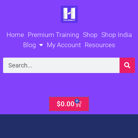
Skip
to
content
Home
Premium Training
Shop
Shop India
Blog
My Account
Resources
Search
0
Cart
$
0.00