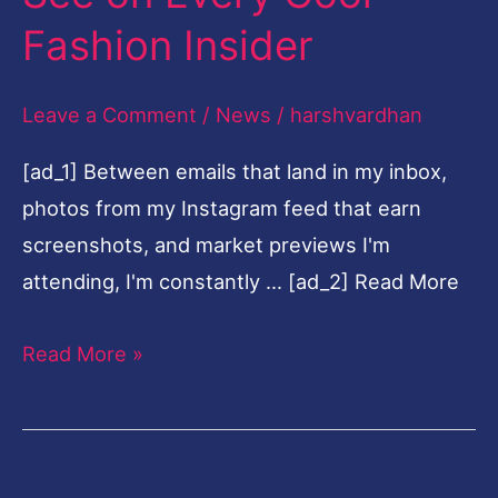
See
Fashion Insider
on
Every
Leave a Comment
/
News
/
harshvardhan
Cool
[ad_1] Between emails that land in my inbox,
Fashion
photos from my Instagram feed that earn
Insider
screenshots, and market previews I'm
attending, I'm constantly … [ad_2] Read More
Read More »