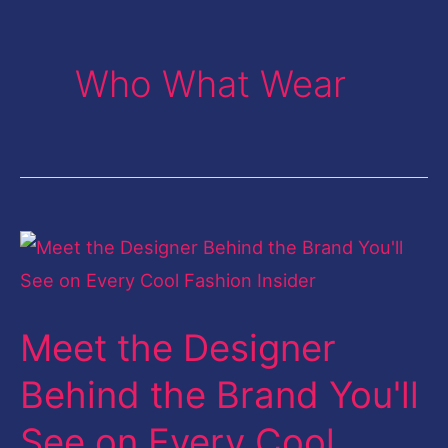
Who What Wear
Meet
the
Designer
Meet the Designer
Behind
the
Behind the Brand You'll
Brand
See on Every Cool
You'll