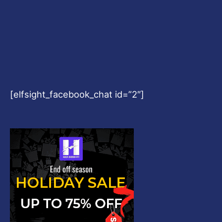
[elfsight_facebook_chat id=”2″]