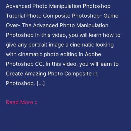
Advanced Photo Manipulation Photoshop
Tutorial Photo Composite Photoshop- Game
Over- The Advanced Photo Manipulation
Photoshop In this video, you will learn how to
give any portrait image a cinematic looking
with cinematic photo editing in Adobe
Photoshop CC. In this video, you will learn to
Create Amazing Photo Composite in
Photoshop. […]
Read More »