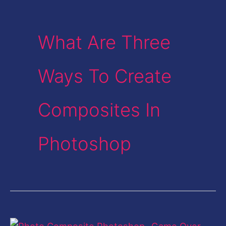
What Are Three
Ways To Create
Composites In
Photoshop
Photo