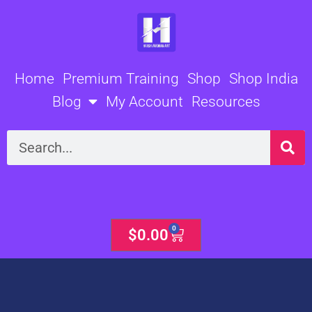
Skip
to
content
Home
Premium Training
Shop
Shop India
Blog
My Account
Resources
Search
0
Cart
$
0.00