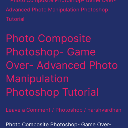
Composite
Photoshop-
Game
Photo Composite
Over-
Advanced
Photoshop- Game
Photo
Over- Advanced Photo
Manipulation
Photoshop
Manipulation
Tutorial
Photoshop Tutorial
Leave a Comment
/
Photoshop
/
harshvardhan
Photo Composite Photoshop- Game Over-