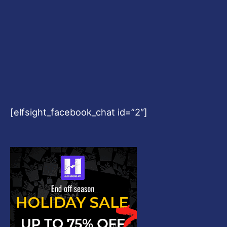
[elfsight_facebook_chat id=”2″]