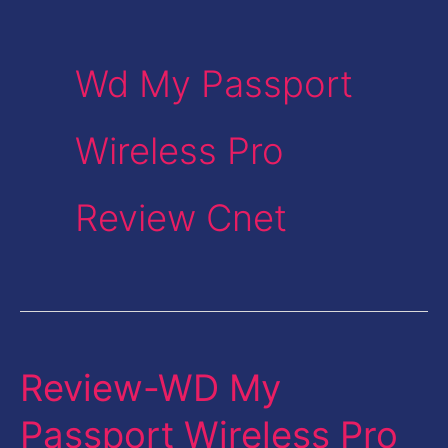
Wd My Passport
Wireless Pro
Review Cnet
Review-WD My
Review-
WD
Passport Wireless Pro
My