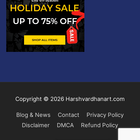
Copyright © 2026
Harshvardhanart.com
Blog & News
Contact
Privacy Policy
Disclaimer
DMCA
Refund Policy