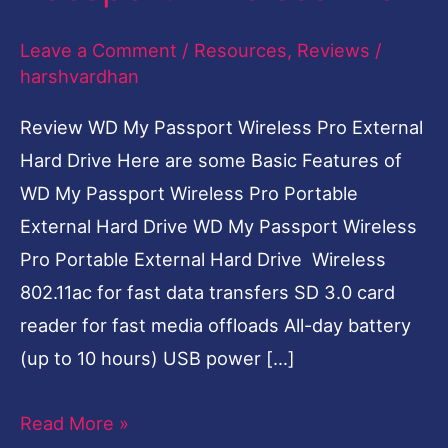
Passport
Leave a Comment
/
Resources
,
Reviews
/
Wireless
harshvardhan
Pro
Review WD My Passport Wireless Pro External
Hard Drive Here are some Basic Features of
WD My Passport Wireless Pro Portable
External Hard Drive WD My Passport Wireless
Pro Portable External Hard Drive Wireless
802.11ac for fast data transfers SD 3.0 card
reader for fast media offloads All-day battery
(up to 10 hours) USB power […]
Read More »