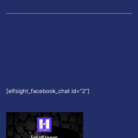
[elfsight_facebook_chat id=”2″]