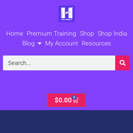
Skip
to
content
Home
Premium Training
Shop
Shop India
Blog
My Account
Resources
Search
0
Cart
$
0.00