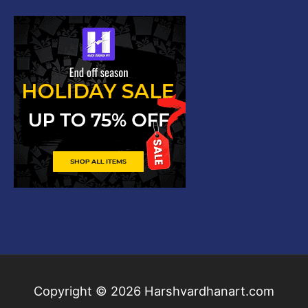
Copyright © 2026
Harshvardhanart.com