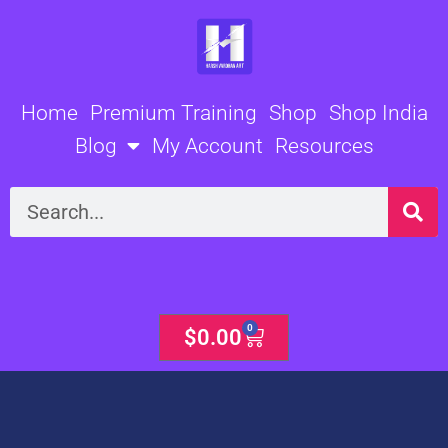
Skip
to
content
Home
Premium Training
Shop
Shop India
Blog
My Account
Resources
Search
0
Cart
$
0.00