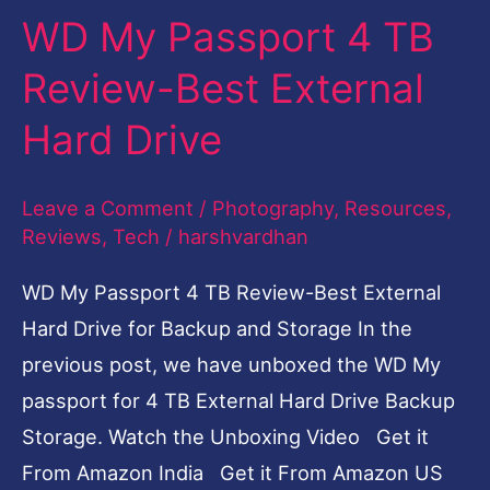
WD My Passport 4 TB
4
TB
Review-Best External
Review-
Hard Drive
Best
External
Leave a Comment
/
Photography
,
Resources
,
Hard
Reviews
,
Tech
/
harshvardhan
Drive
WD My Passport 4 TB Review-Best External
Hard Drive for Backup and Storage In the
previous post, we have unboxed the WD My
passport for 4 TB External Hard Drive Backup
Storage. Watch the Unboxing Video Get it
From Amazon India Get it From Amazon US