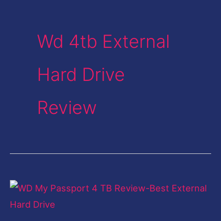
Wd 4tb External
Hard Drive
Review
WD
My
Passport