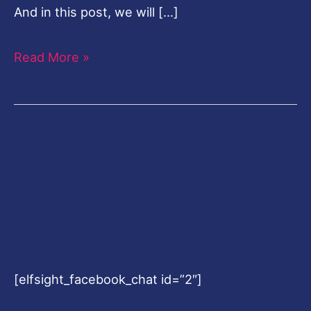
And in this post, we will […]
Read More »
[elfsight_facebook_chat id=”2″]