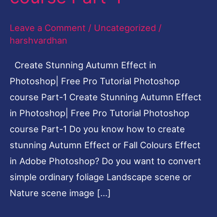
Pro
Leave a Comment
/
Uncategorized
/
Tutorial
harshvardhan
Photoshop
course
Create Stunning Autumn Effect in
Part-
Photoshop| Free Pro Tutorial Photoshop
1
course Part-1 Create Stunning Autumn Effect
in Photoshop| Free Pro Tutorial Photoshop
course Part-1 Do you know how to create
stunning Autumn Effect or Fall Colours Effect
in Adobe Photoshop? Do you want to convert
simple ordinary foliage Landscape scene or
Nature scene image […]