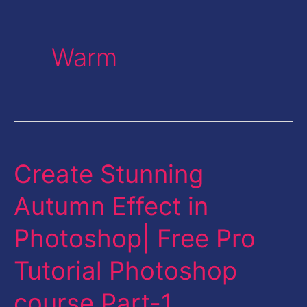
Warm
Create Stunning
Create
Stunning
Autumn Effect in
Autumn
Photoshop| Free Pro
Effect
in
Tutorial Photoshop
Photoshop|
course Part-1
Free