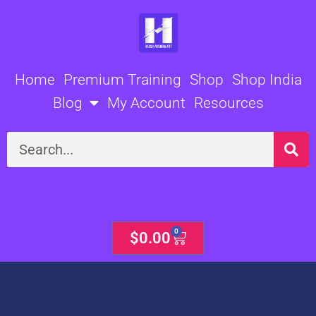
Skip
to
content
Home
Premium Training
Shop
Shop India
Blog
My Account
Resources
Search
0
Cart
$
0.00