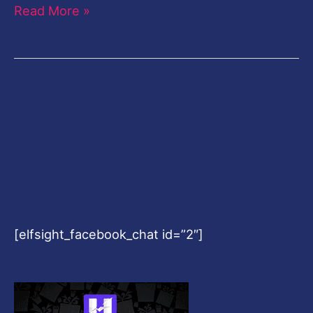
Read More »
[elfsight_facebook_chat id=”2″]