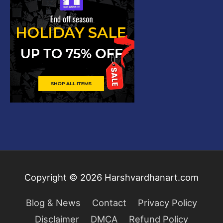
Copyright © 2026
Harshvardhanart.com
Blog & News
Contact
Privacy Policy
Disclaimer
DMCA
Refund Policy