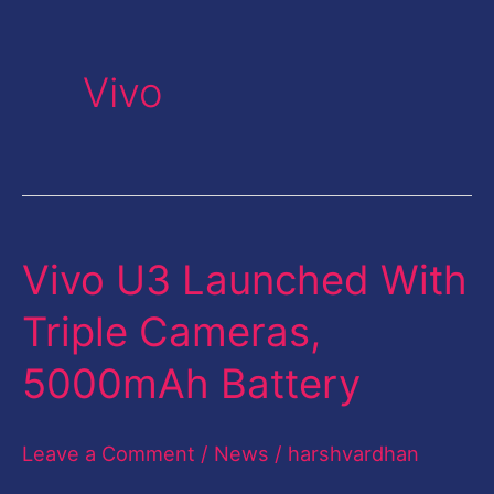
Vivo
Vivo U3 Launched With
Vivo
U3
Triple Cameras,
Launched
5000mAh Battery
With
Triple
Leave a Comment
/
News
/
harshvardhan
Cameras,
5000mAh