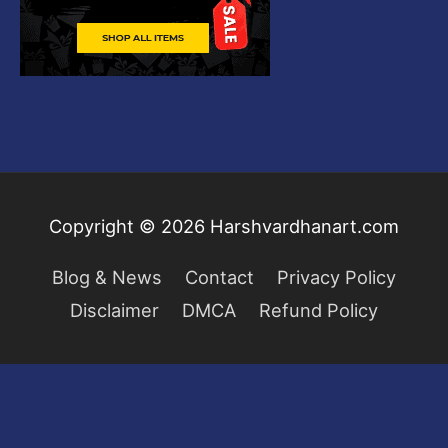
Copyright © 2026
Harshvardhanart.com
Blog & News
Contact
Privacy Policy
Disclaimer
DMCA
Refund Policy