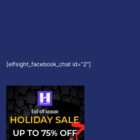
[elfsight_facebook_chat id=”2″]