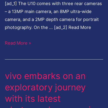
[ad_1] The U10 comes with three rear cameras
Battery
– a 13MP main camera, an 8MP ultra-wide
camera, and a 2MP depth camera for portrait
photography. On the … [ad_2] Read More
Read More »
vivo embarks on an
vivo
embarks
exploratory journey
on
with its latest
an
exploratory