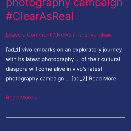
photography campaign
journey
#ClearAsReal
with
its
Leave a Comment
/
News
/
harshvardhan
latest
photography
[ad_1] vivo embarks on an exploratory journey
campaign
with its latest photography … of their cultural
#ClearAsReal
diaspora will come alive in vivo's latest
photography campaign … [ad_2] Read More
Read More »