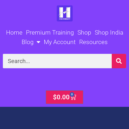
Skip
to
content
Home
Premium Training
Shop
Shop India
Blog
My Account
Resources
Search
0
Cart
$
0.00