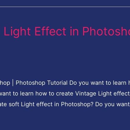
 Light Effect in Photos
shop | Photoshop Tutorial Do you want to learn
ant to learn how to create Vintage Light effect
te soft Light effect in Photoshop? Do you want