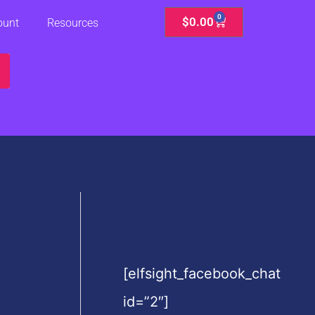
0
Cart
$
0.00
ount
Resources
[elfsight_facebook_chat
id=”2″]