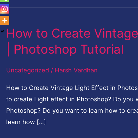
How to Create Vintage
How
to
| Photoshop Tutorial
Create
Vintage
Uncategorized
/
Harsh Vardhan
Light
Effect
How to Create Vintage Light Effect in Photo
in
to create Light effect in Photoshop? Do you w
Photoshop
Photoshop? Do you want to learn how to crea
|
learn how […]
Photoshop