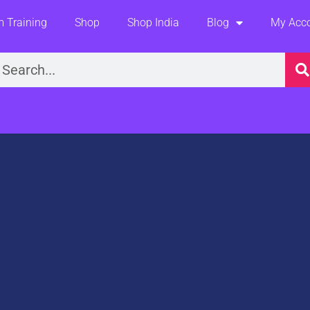
 Training
Shop
Shop India
Blog
My Acc
earch