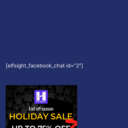
[elfsight_facebook_chat id=”2″]