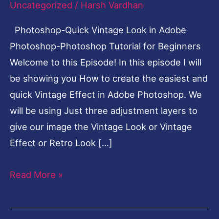
Uncategorized
/
Harsh Vardhan
Photoshop
Photoshop-Quick Vintage Look in Adobe
Tutorial
Photoshop-Photoshop Tutorial for Beginners
for
Welcome to this Episode! In this episode I will
Beginners
be showing you How to create the easiest and
quick Vintage Effect in Adobe Photoshop. We
will be using Just three adjustment layers to
give our image the Vintage Look or Vintage
Effect or Retro Look […]
Read More »