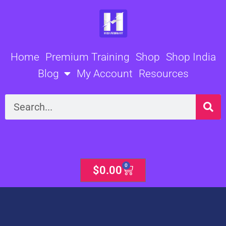
Skip
to
content
Home
Premium Training
Shop
Shop India
Blog
My Account
Resources
Search
0
Cart
$
0.00