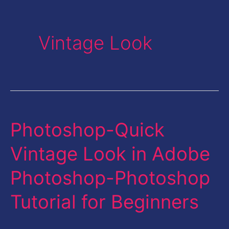
Vintage Look
Photoshop-Quick
Photoshop-
Quick
Vintage Look in Adobe
Vintage
Photoshop-Photoshop
Look
in
Tutorial for Beginners
Adobe
Photoshop-