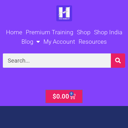
Skip
to
content
Home
Premium Training
Shop
Shop India
Blog
My Account
Resources
Search
0
Cart
$
0.00