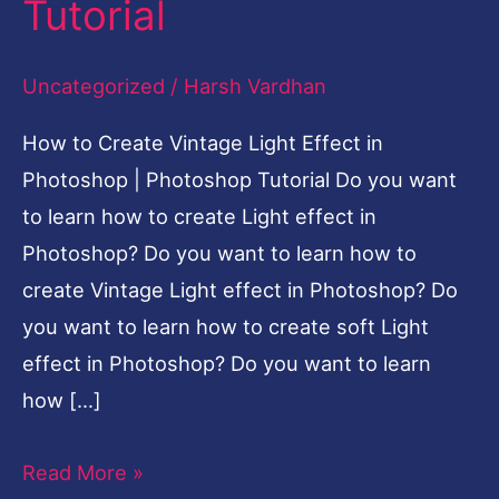
Tutorial
Effect
in
Uncategorized
/
Harsh Vardhan
Photoshop
How to Create Vintage Light Effect in
|
Photoshop | Photoshop Tutorial Do you want
Photoshop
to learn how to create Light effect in
Tutorial
Photoshop? Do you want to learn how to
create Vintage Light effect in Photoshop? Do
you want to learn how to create soft Light
effect in Photoshop? Do you want to learn
how […]
Read More »