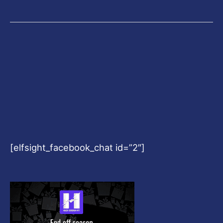
[elfsight_facebook_chat id=”2″]