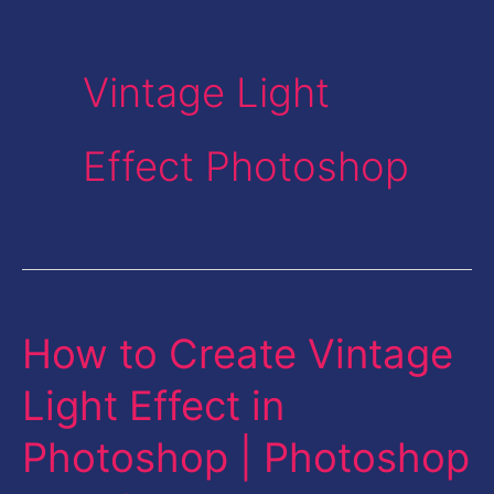
Vintage Light
Effect Photoshop
How to Create Vintage
How
to
Light Effect in
Create
Photoshop | Photoshop
Vintage
Light