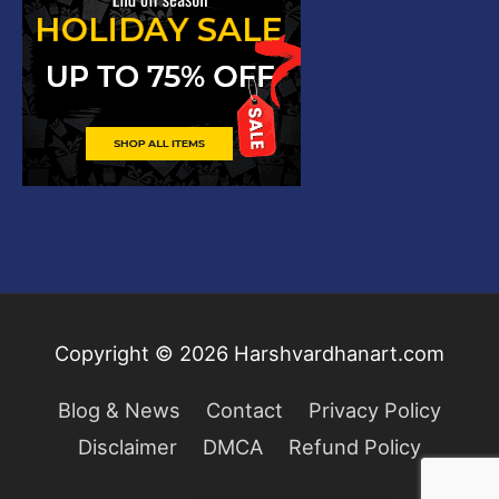
Copyright © 2026
Harshvardhanart.com
Blog & News
Contact
Privacy Policy
Disclaimer
DMCA
Refund Policy