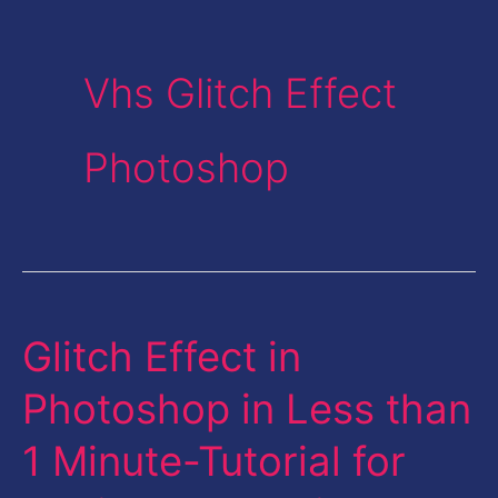
Vhs Glitch Effect
Photoshop
Glitch Effect in
Glitch
Effect
Photoshop in Less than
in
1 Minute-Tutorial for
Photoshop
in