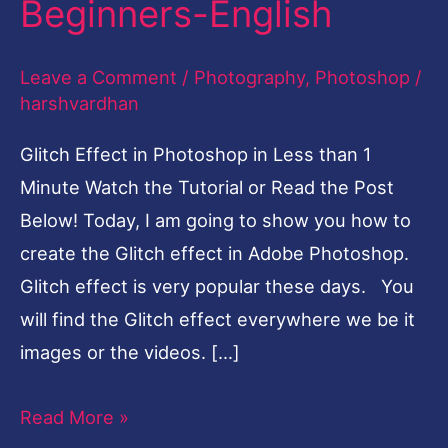
Beginners-English
Less
than
Leave a Comment
/
Photography
,
Photoshop
/
1
harshvardhan
Minute-
Glitch Effect in Photoshop in Less than 1
Tutorial
Minute Watch the Tutorial or Read the Post
for
Below! Today, I am going to show you how to
Beginners-
create the Glitch effect in Adobe Photoshop.
English
Glitch effect is very popular these days. You
will find the Glitch effect everywhere we be it
images or the videos. […]
Read More »