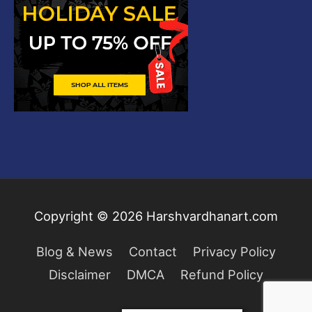
Copyright © 2026
Harshvardhanart.com
Blog & News
Contact
Privacy Policy
Disclaimer
DMCA
Refund Policy