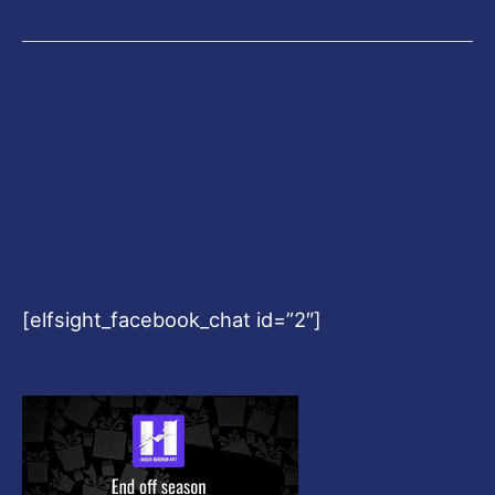
[elfsight_facebook_chat id=”2″]