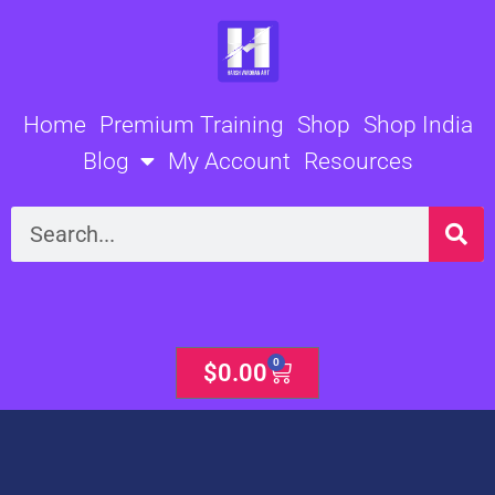
Skip
to
content
Home
Premium Training
Shop
Shop India
Blog
My Account
Resources
Search
0
Cart
$
0.00