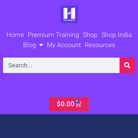
Skip
to
content
Home
Premium Training
Shop
Shop India
Blog
My Account
Resources
Search
0
Cart
$
0.00