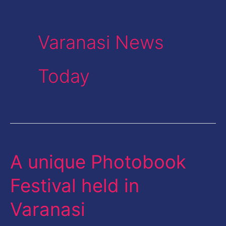
Varanasi News
Today
A unique Photobook
A
unique
Festival held in
Photobook
Varanasi
Festival
held