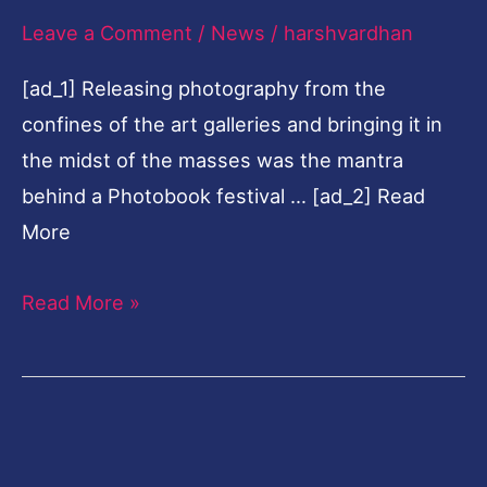
Leave a Comment
/
News
/
harshvardhan
in
Varanasi
[ad_1] Releasing photography from the
confines of the art galleries and bringing it in
the midst of the masses was the mantra
behind a Photobook festival … [ad_2] Read
More
Read More »