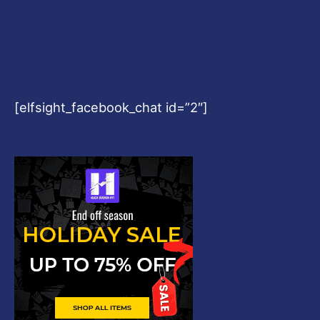
[elfsight_facebook_chat id=”2″]