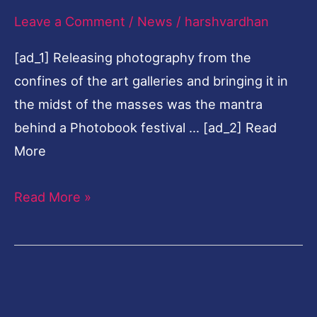
Leave a Comment
/
News
/
harshvardhan
in
Varanasi
[ad_1] Releasing photography from the
confines of the art galleries and bringing it in
the midst of the masses was the mantra
behind a Photobook festival … [ad_2] Read
More
Read More »