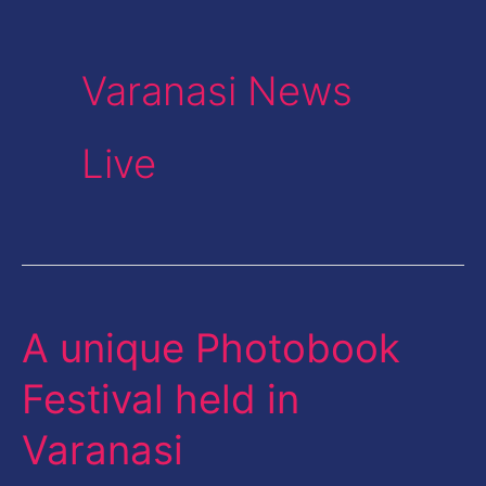
Varanasi News
Live
A unique Photobook
A
unique
Festival held in
Photobook
Varanasi
Festival
held