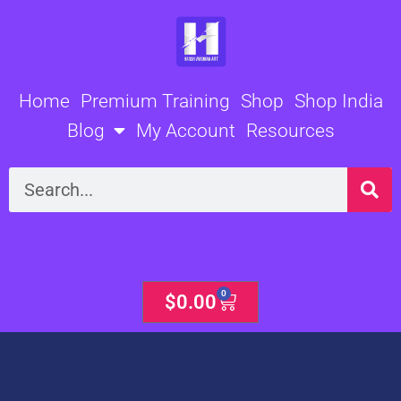
Skip
to
content
Home
Premium Training
Shop
Shop India
Blog
My Account
Resources
Search
0
Cart
$
0.00