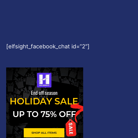
[elfsight_facebook_chat id=”2″]