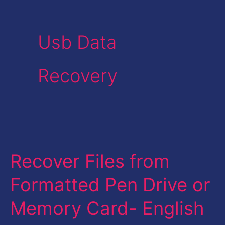
Usb Data
Recovery
Recover Files from
Recover
Files
Formatted Pen Drive or
from
Memory Card- English
Formatted
Pen