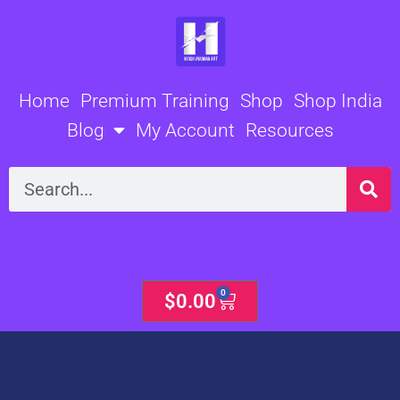
Skip
to
content
Home
Premium Training
Shop
Shop India
Blog
My Account
Resources
Search
0
Cart
$
0.00