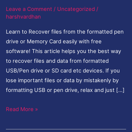
Leave a Comment
/
Uncategorized
/
Drive
harshvardhan
or
Memory
Learn to Recover files from the formatted pen
Card-
drive or Memory Card easily with free
English
software! This article helps you the best way
to recover files and data from formatted
USB/Pen drive or SD card etc devices. If you
lose important files or data by mistakenly by
formatting USB or pen drive, relax and just […]
Read More »