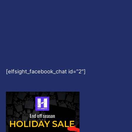
[elfsight_facebook_chat id=”2″]