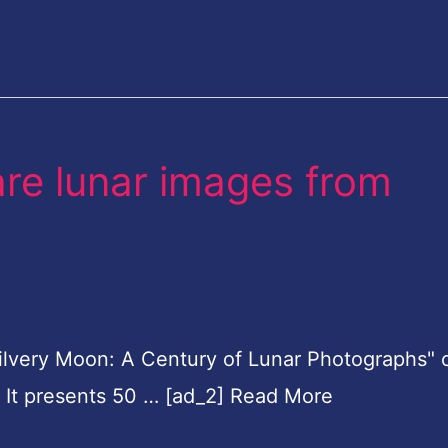
rare lunar images from
Silvery Moon: A Century of Lunar Photographs"
4. It presents 50 … [ad_2] Read More