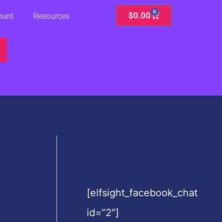
0
Cart
$
0.00
ount
Resources
[elfsight_facebook_chat
id=”2″]