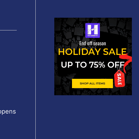
 opens