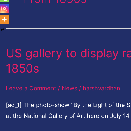
US gallery to display 
US
gallery
1850s
to
display
Leave a Comment
/
News
/
harshvardhan
rare
lunar
[ad_1] The photo-show "By the Light of the 
images
at the National Gallery of Art here on July 1
from