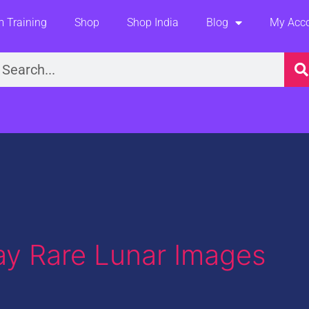
 Training
Shop
Shop India
Blog
My Acc
earch
ay Rare Lunar Images