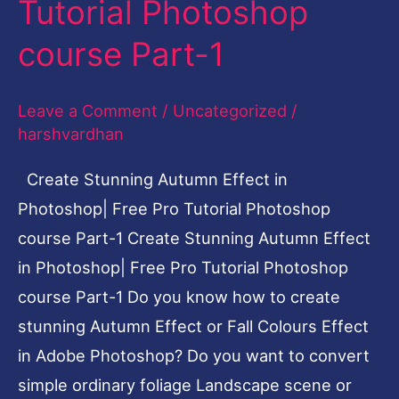
Tutorial Photoshop
Photoshop|
course Part-1
Free
Pro
Leave a Comment
/
Uncategorized
/
Tutorial
harshvardhan
Photoshop
course
Create Stunning Autumn Effect in
Part-
Photoshop| Free Pro Tutorial Photoshop
1
course Part-1 Create Stunning Autumn Effect
in Photoshop| Free Pro Tutorial Photoshop
course Part-1 Do you know how to create
stunning Autumn Effect or Fall Colours Effect
in Adobe Photoshop? Do you want to convert
simple ordinary foliage Landscape scene or