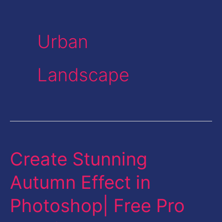
Urban
Landscape
Create Stunning
Create
Stunning
Autumn Effect in
Autumn
Photoshop| Free Pro
Effect
in