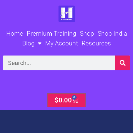
Skip
to
content
Home
Premium Training
Shop
Shop India
Blog
My Account
Resources
Search
0
Cart
$
0.00