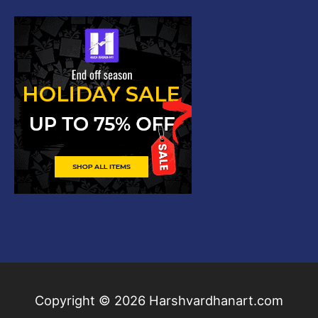
Copyright © 2026
Harshvardhanart.com