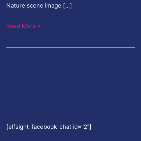
Nature scene image […]
Read More »
[elfsight_facebook_chat id=”2″]