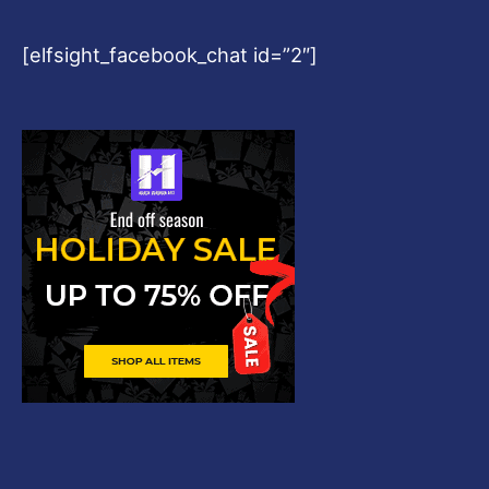
[elfsight_facebook_chat id=”2″]