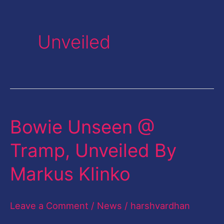
Unveiled
Bowie Unseen @
Bowie
Unseen
Tramp, Unveiled By
@
Markus Klinko
Tramp,
Unveiled
Leave a Comment
/
News
/
harshvardhan
By
Markus