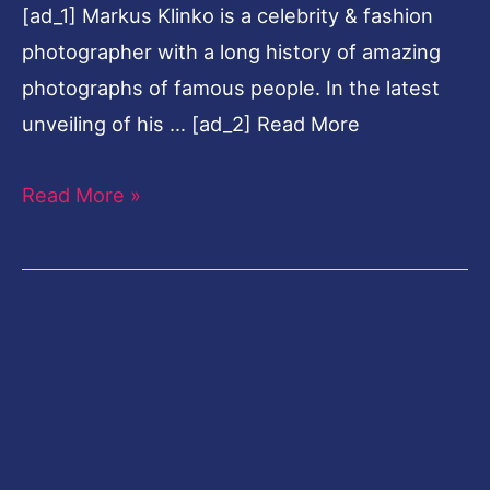
[ad_1] Markus Klinko is a celebrity & fashion
Klinko
photographer with a long history of amazing
photographs of famous people. In the latest
unveiling of his … [ad_2] Read More
Read More »