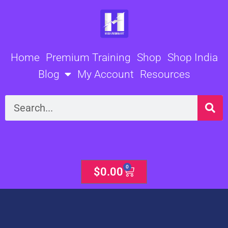
Skip
to
content
Home
Premium Training
Shop
Shop India
Blog
My Account
Resources
Search
0
Cart
$
0.00