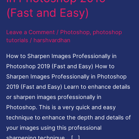
2019
(Fast and Easy)
(Fast
and
Leave a Comment
/
Photoshop
,
photoshop
Easy)
tutorials
/
harshvardhan
How to Sharpen Images Professionally in
Photoshop 2019 (Fast and Easy) How to
Sharpen Images Professionally in Photoshop
2019 (Fast and Easy) Learn to enhance details
or sharpen images professionally in
Photoshop. This is a very quick and easy
technique to enhance the depth and details of
your images using this professional
sharpening technique. […]