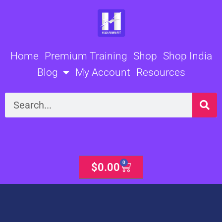
Skip
to
content
Home
Premium Training
Shop
Shop India
Blog
My Account
Resources
Search
0
Cart
$
0.00