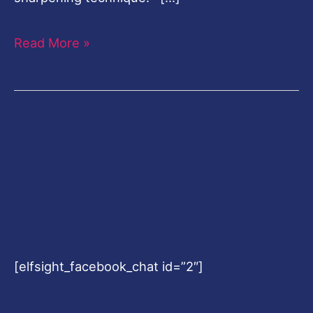
Read More »
[elfsight_facebook_chat id=”2″]