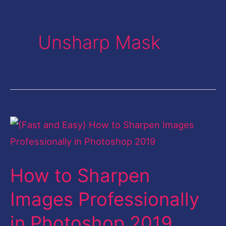
Unsharp Mask
How
to
Sharpen
How to Sharpen
Images
Professionally
Images Professionally
in
in Photoshop 2019
Photoshop