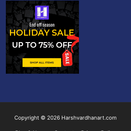
Copyright © 2026
Harshvardhanart.com