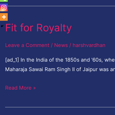
Fit for Royalty
Fit
for
Royalty
Leave a Comment
/
News
/
harshvardhan
[ad_1] In the India of the 1850s and '60s, wh
Maharaja Sawai Ram Singh II of Jaipur was a
Read More »