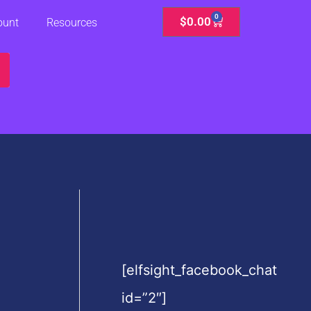
0
Cart
$
0.00
ount
Resources
[elfsight_facebook_chat
id=”2″]