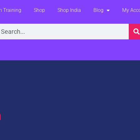
 Training
Shop
Shop India
Blog
My Acc
earch
m