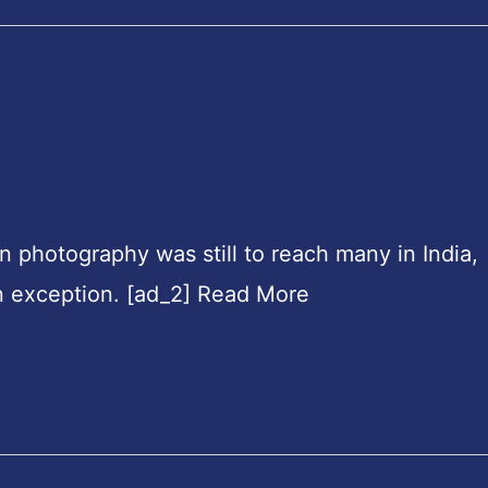
en photography was still to reach many in India,
n exception. [ad_2] Read More