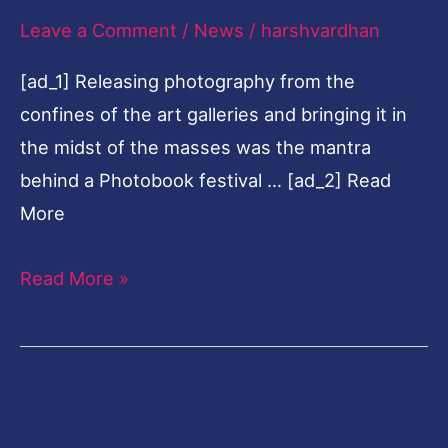
Leave a Comment
/
News
/
harshvardhan
in
Varanasi
[ad_1] Releasing photography from the
confines of the art galleries and bringing it in
the midst of the masses was the mantra
behind a Photobook festival … [ad_2] Read
More
Read More »