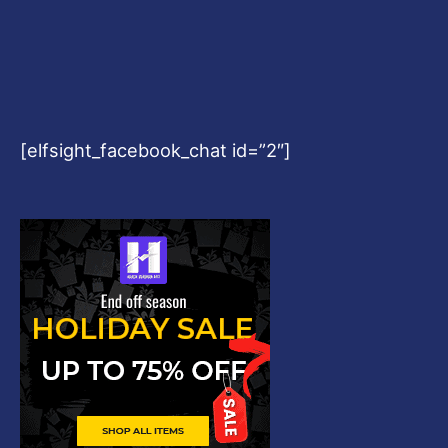
[elfsight_facebook_chat id=”2″]