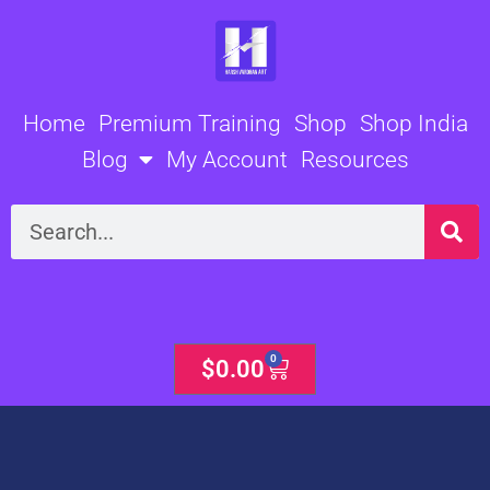
Skip
to
content
Home
Premium Training
Shop
Shop India
Blog
My Account
Resources
Search
0
Cart
$
0.00