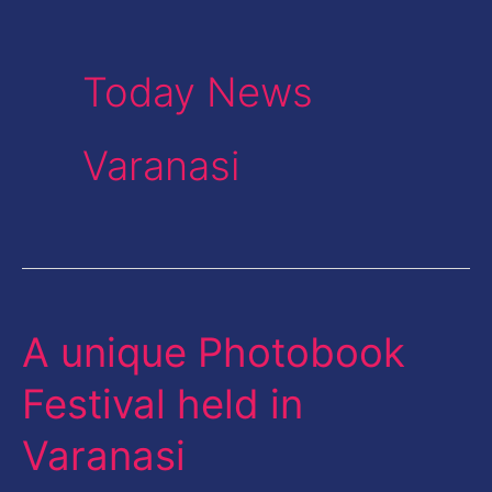
Today News
Varanasi
A unique Photobook
A
unique
Festival held in
Photobook
Varanasi
Festival
held