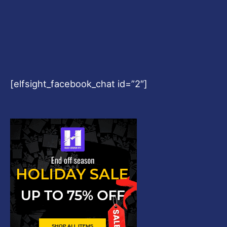
[elfsight_facebook_chat id=”2″]