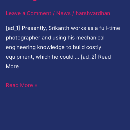
calling
Leave a Comment
/
News
/
harshvardhan
[ad_1] Presently, Srikanth works as a full-time
photographer and using his mechanical
engineering knowledge to build costly
equipment, which he could … [ad_2] Read
More
Read More »