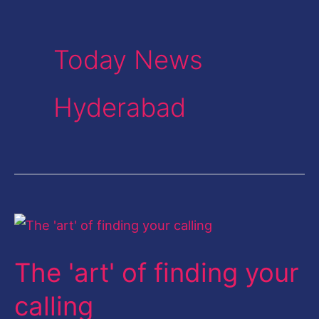
Today News
Hyderabad
The
'art'
The 'art' of finding your
of
finding
calling
your