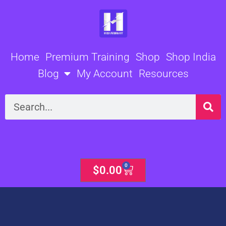
Skip
to
content
Home
Premium Training
Shop
Shop India
Blog
My Account
Resources
Search
0
Cart
$
0.00