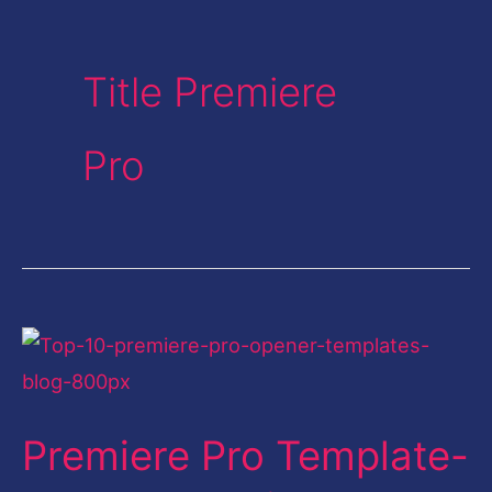
Title Premiere
Pro
Premiere
Pro
Template-
Premiere Pro Template-
Top
10