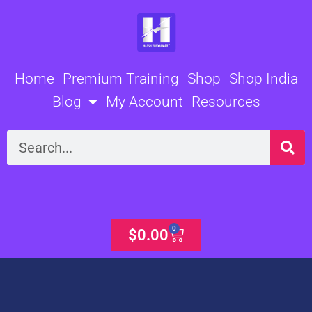
Skip
to
content
Home
Premium Training
Shop
Shop India
Blog
My Account
Resources
Search
0
Cart
$
0.00