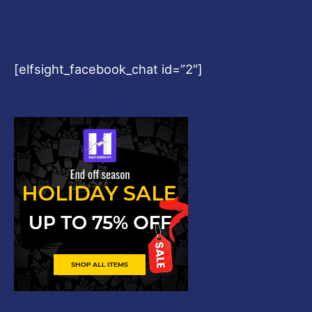
[elfsight_facebook_chat id=”2″]