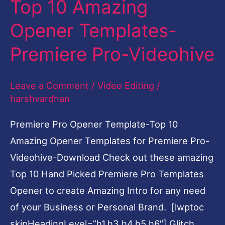
Top 10 Amazing
Amazing
Opener Templates-
Opener
Templates-
Premiere Pro-Videohive
Premiere
Pro-
Leave a Comment
/
Video Editing
/
Videohive
harshvardhan
Premiere Pro Opener Template-Top 10
Amazing Opener Templates for Premiere Pro-
Videohive-Download Check out these amazing
Top 10 Hand Picked Premiere Pro Templates
Opener to create Amazing Intro for any need
of your Business or Personal Brand. [lwptoc
skipHeadingLevel=”h1,h3,h4,h5,h6″] Glitch