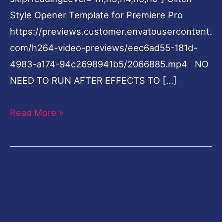
Style Opener Template for Premiere Pro
https://previews.customer.envatousercontent.
com/h264-video-previews/eec6ad55-181d-
4983-a174-94c2698941b5/2066885.mp4 NO
NEED TO RUN AFTER EFFECTS TO […]
Read More »