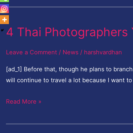
4 Thai Photographers
4
Thai
Photographers
Leave a Comment
/
News
/
harshvardhan
You
[ad_1] Before that, though he plans to branch
Need
will continue to travel a lot because I want 
To
Know
Read More »
About