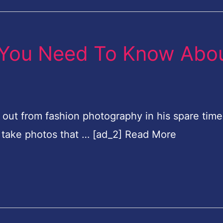
 You Need To Know Abo
 out from fashion photography in his spare time.
to take photos that … [ad_2] Read More