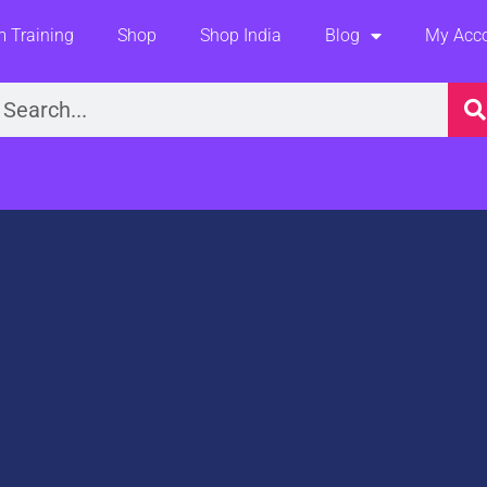
 Training
Shop
Shop India
Blog
My Acc
earch