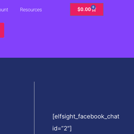
0
Cart
$
0.00
ount
Resources
[elfsight_facebook_chat
id=”2″]