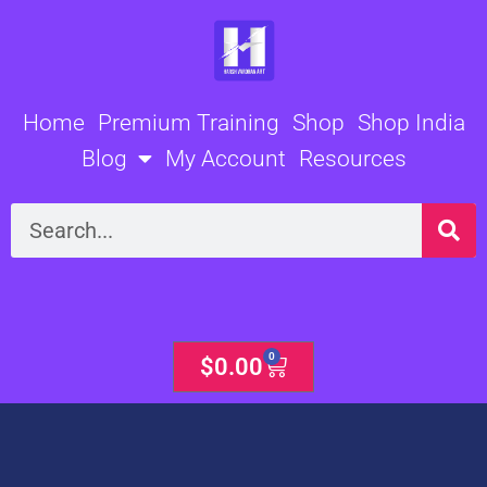
Skip
to
content
Home
Premium Training
Shop
Shop India
Blog
My Account
Resources
Search
0
Cart
$
0.00