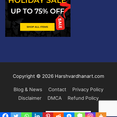
Copyright © 2026
Harshvardhanart.com
Blog & News
Contact
Privacy Policy
Disclaimer
DMCA
Refund Policy
Privacy & Cookies Policy