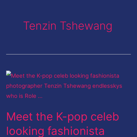
Tenzin Tshewang
Meet
the
K-
pop
Meet the K-pop celeb
celeb
looking
looking fashionista
fashionista