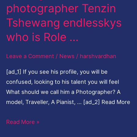
photographer Tenzin
photographer
Tenzin
Tshewang endlesskys
Tshewang
who is Role …
endlesskys
who
Leave a Comment
/
News
/
harshvardhan
is
Role
[ad_1] If you see his profile, you will be
…
confused, looking to his talent you will feel
What should we call him a Photographer? A
model, Traveller, A Pianist, … [ad_2] Read More
Read More »