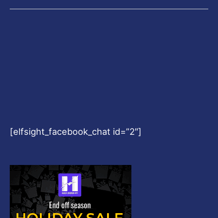
[elfsight_facebook_chat id=”2″]