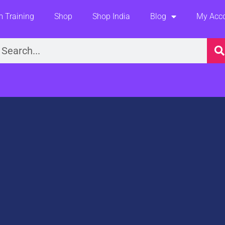
 Training
Shop
Shop India
Blog
My Acc
earch