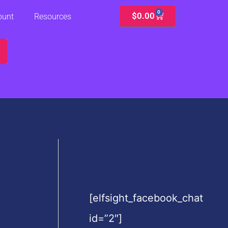
0
Cart
$
0.00
ount
Resources
[elfsight_facebook_chat
id=”2″]