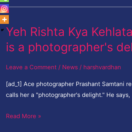
Yeh Rishta Kya Kehlata
Yeh
Rishta
is a photographer's de
Kya
Kehlata
Leave a Comment
/
News
/
harshvardhan
Hai
actor
[ad_1] Ace photographer Prashant Samtani rec
Shivangi
calls her a "photographer's delight." He say
Joshi
Read More »
is
a