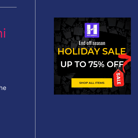
i
 he