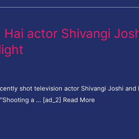
 Hai actor Shivangi Josh
light
ently shot television actor Shivangi Joshi and
s, "Shooting a … [ad_2] Read More