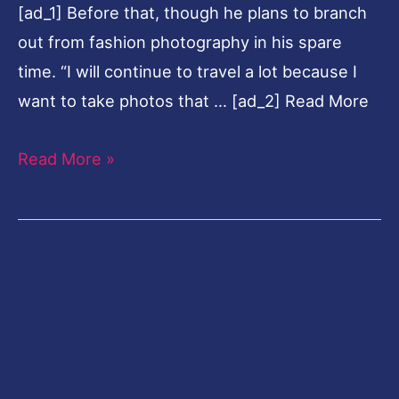
[ad_1] Before that, though he plans to branch
About
out from fashion photography in his spare
time. “I will continue to travel a lot because I
want to take photos that … [ad_2] Read More
Read More »