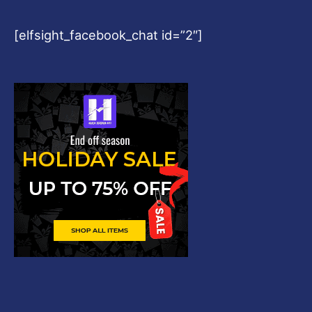
[elfsight_facebook_chat id=”2″]