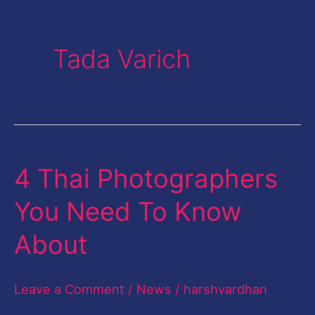
Tada Varich
4 Thai Photographers
4
Thai
You Need To Know
Photographers
About
You
Need
Leave a Comment
/
News
/
harshvardhan
To
Know