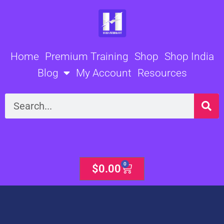
Skip
to
content
Home
Premium Training
Shop
Shop India
Blog
My Account
Resources
Search
0
Cart
$
0.00