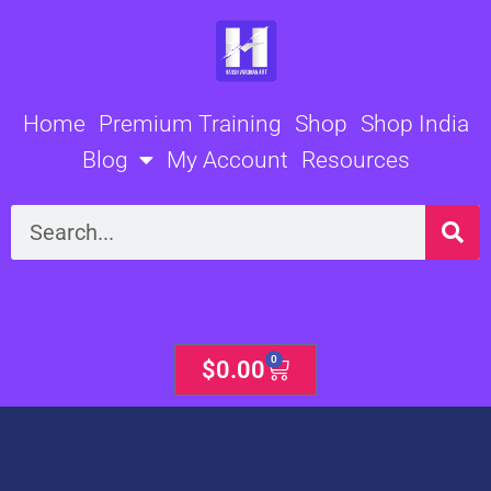
Skip
to
content
Home
Premium Training
Shop
Shop India
Blog
My Account
Resources
Search
0
Cart
$
0.00