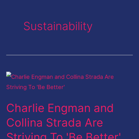
Sustainability
Charlie
Engman
and
Charlie Engman and
Collina
Strada
Collina Strada Are
Are
Striving To 'Be Better'
Striving