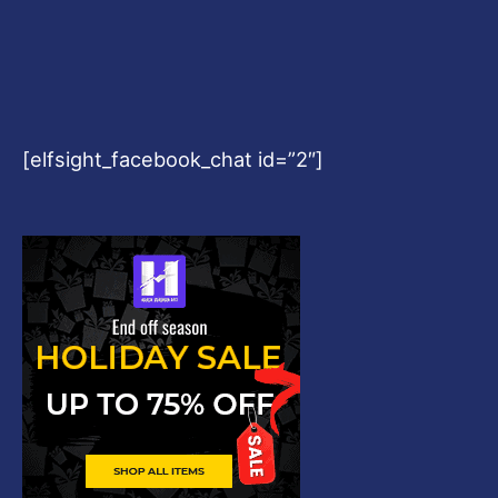
[elfsight_facebook_chat id=”2″]