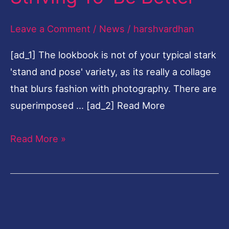
To
Leave a Comment
/
News
/
harshvardhan
'Be
Better'
[ad_1] The lookbook is not of your typical stark
'stand and pose' variety, as its really a collage
that blurs fashion with photography. There are
superimposed … [ad_2] Read More
Read More »