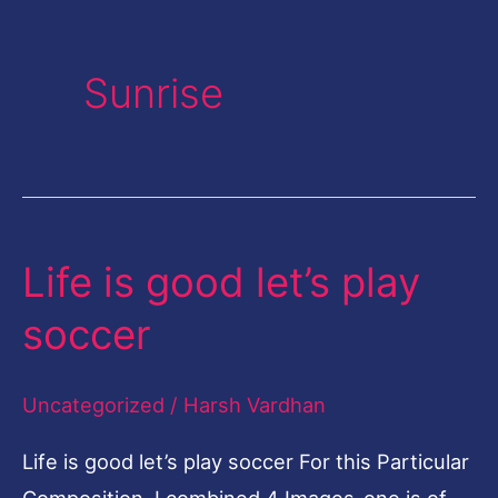
Sunrise
Life is good let’s play
Life
is
soccer
good
let’s
Uncategorized
/
Harsh Vardhan
play
soccer
Life is good let’s play soccer For this Particular
Composition, I combined 4 Images-one is of