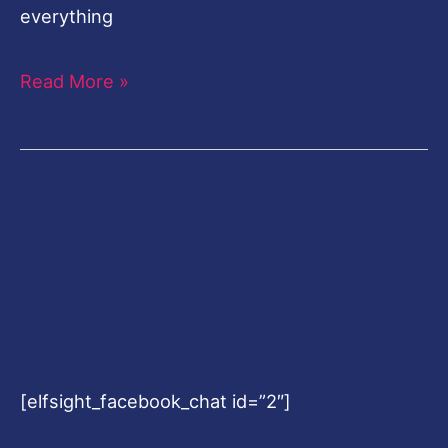
everything
Read More »
[elfsight_facebook_chat id=”2″]