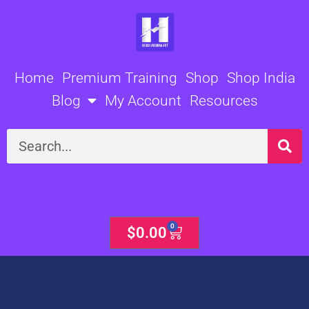
Skip
to
content
Home
Premium Training
Shop
Shop India
Blog
My Account
Resources
Search
0
Cart
$
0.00