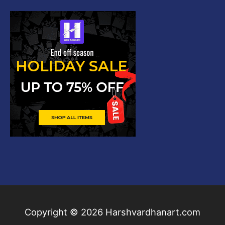
Copyright © 2026
Harshvardhanart.com