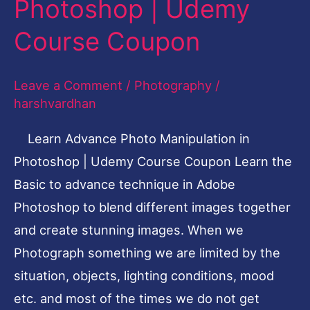
Photoshop | Udemy
Manipulation
in
Course Coupon
Photoshop
|
Leave a Comment
/
Photography
/
Udemy
harshvardhan
Course
Learn Advance Photo Manipulation in
Coupon
Photoshop | Udemy Course Coupon Learn the
Basic to advance technique in Adobe
Photoshop to blend different images together
and create stunning images. When we
Photograph something we are limited by the
situation, objects, lighting conditions, mood
etc. and most of the times we do not get