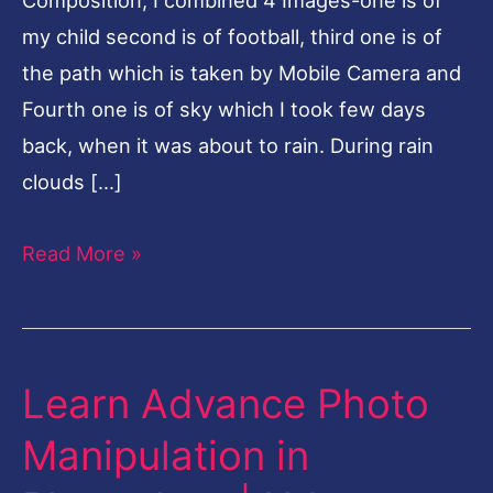
my child second is of football, third one is of
the path which is taken by Mobile Camera and
Fourth one is of sky which I took few days
back, when it was about to rain. During rain
clouds […]
Read More »
Learn Advance Photo
Learn
Advance
Manipulation in
Photo