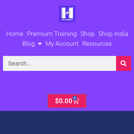
Skip
to
content
Home
Premium Training
Shop
Shop India
Blog
My Account
Resources
Search
0
Cart
$
0.00