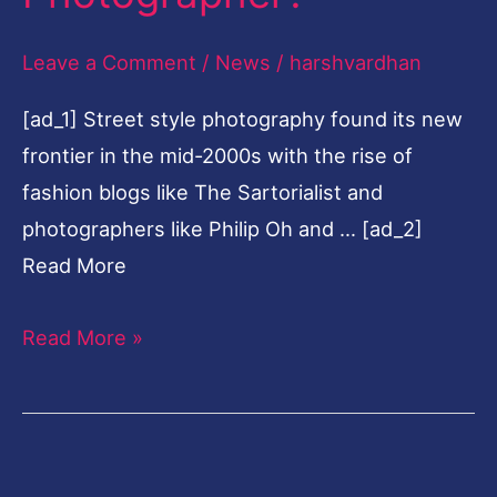
Photographer?
Leave a Comment
/
News
/
harshvardhan
[ad_1] Street style photography found its new
frontier in the mid-2000s with the rise of
fashion blogs like The Sartorialist and
photographers like Philip Oh and … [ad_2]
Read More
Read More »