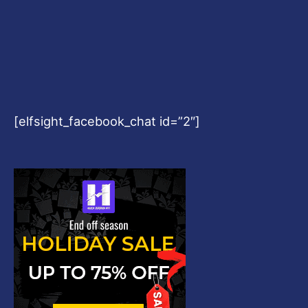
[elfsight_facebook_chat id=”2″]