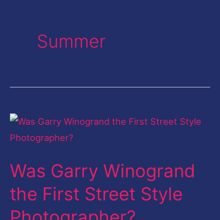
Summer
Was
Garry
Winogrand
Was Garry Winogrand
the
First
the First Street Style
Street
Photographer?
Style