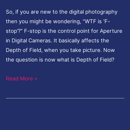
So, if you are new to the digital photography
then you might be wondering, “WTF is ‘F-
stop’?” F-stop is the control point for Aperture
in Digital Cameras. It basically affects the
Depth of Field, when you take picture. Now
the question is now what is Depth of Field?
Read More »