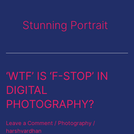
Stunning Portrait
‘WTF’ IS ‘F-STOP’ IN
‘WTF’
IS
DIGITAL
‘F-
PHOTOGRAPHY?
STOP’
IN
Leave a Comment
/
Photography
/
DIGITAL
harshvardhan
PHOTOGRAPHY?