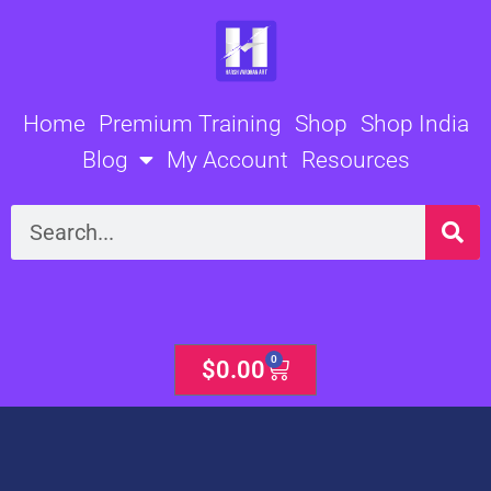
Skip
to
content
Home
Premium Training
Shop
Shop India
Blog
My Account
Resources
Search
0
Cart
$
0.00