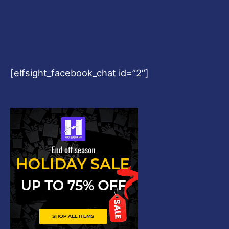
[elfsight_facebook_chat id=”2″]