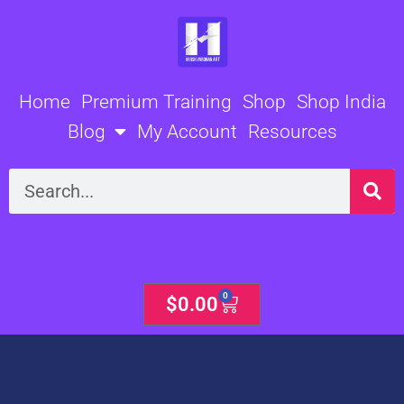
Skip
to
content
Home
Premium Training
Shop
Shop India
Blog
My Account
Resources
Search
0
Cart
$
0.00