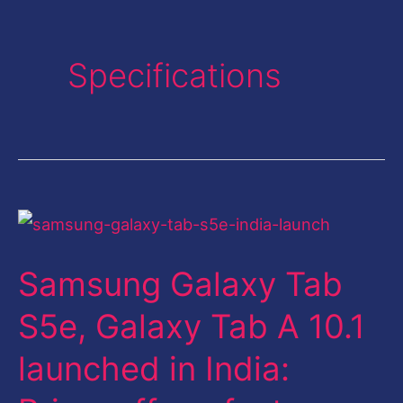
Specifications
Samsung
Galaxy
Samsung Galaxy Tab
Tab
S5e,
S5e, Galaxy Tab A 10.1
Galaxy
launched in India:
Tab
A