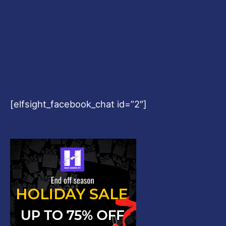
[elfsight_facebook_chat id=”2″]