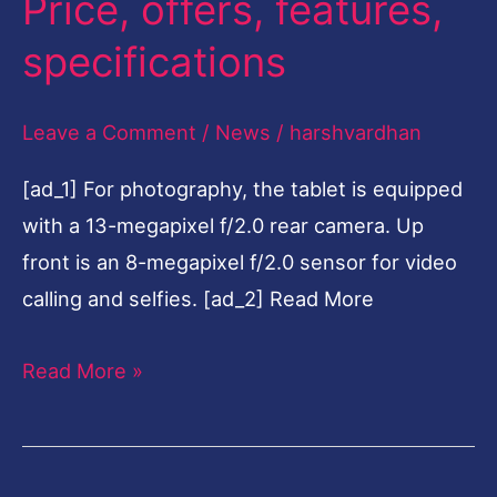
Price, offers, features,
10.1
specifications
launched
in
Leave a Comment
/
News
/
harshvardhan
India:
Price,
[ad_1] For photography, the tablet is equipped
offers,
with a 13-megapixel f/2.0 rear camera. Up
features,
front is an 8-megapixel f/2.0 sensor for video
specifications
calling and selfies. [ad_2] Read More
Read More »