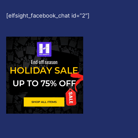
[elfsight_facebook_chat id=”2″]