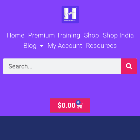
Skip
to
content
Home
Premium Training
Shop
Shop India
Blog
My Account
Resources
Search
0
Cart
$
0.00