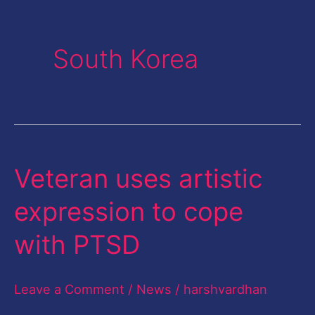
South Korea
Veteran uses artistic
Veteran
uses
expression to cope
artistic
with PTSD
expression
to
Leave a Comment
/
News
/
harshvardhan
cope
with