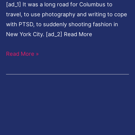
[ad_1] It was a long road for Columbus to
PTSD
travel, to use photography and writing to cope
with PTSD, to suddenly shooting fashion in
New York City. [ad_2] Read More
Read More »