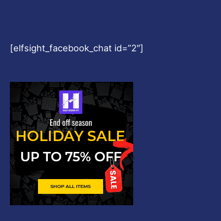
[elfsight_facebook_chat id=”2″]