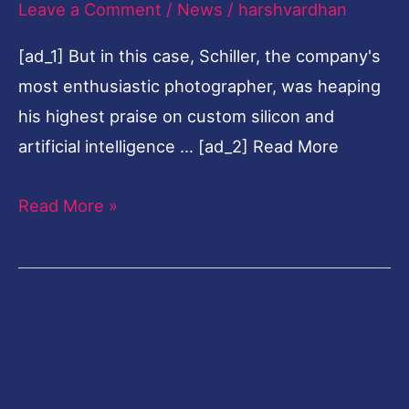
Leave a Comment
/
News
/
harshvardhan
to
[ad_1] But in this case, Schiller, the company's
AI
most enthusiastic photographer, was heaping
his highest praise on custom silicon and
artificial intelligence … [ad_2] Read More
Read More »