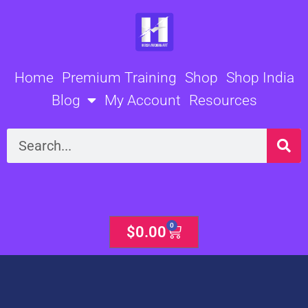
Skip
to
content
Home
Premium Training
Shop
Shop India
Blog
My Account
Resources
Search
0
Cart
$
0.00