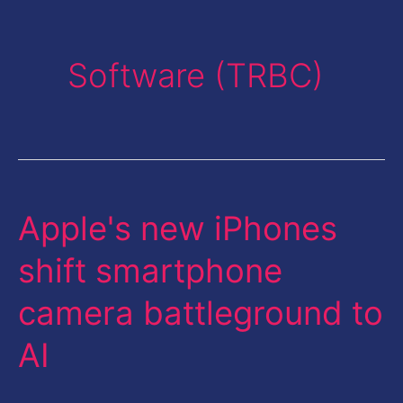
Software (TRBC)
Apple's new iPhones
Apple's
new
shift smartphone
iPhones
camera battleground to
shift
smartphone
AI
camera
battleground