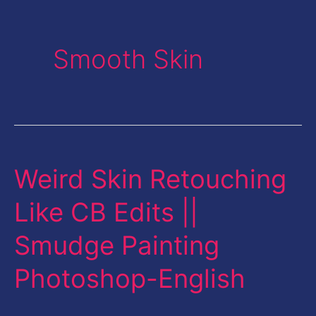
Smooth Skin
Weird Skin Retouching
Weird
Skin
Like CB Edits ||
Retouching
Smudge Painting
Like
CB
Photoshop-English
Edits
||