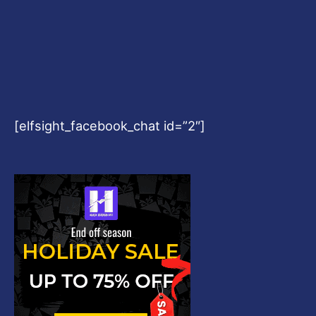
[elfsight_facebook_chat id=”2″]