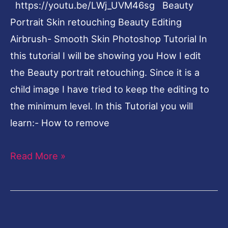
https://youtu.be/LWj_UVM46sg Beauty
Tutorial
Portrait Skin retouching Beauty Editing
Airbrush- Smooth Skin Photoshop Tutorial In
this tutorial I will be showing you How I edit
the Beauty portrait retouching. Since it is a
child image I have tried to keep the editing to
the minimum level. In this Tutorial you will
learn:- How to remove
Read More »