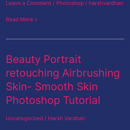
Leave a Comment
/
Photoshop
/
harshvardhan
Smudge
Painting
Read More »
Photoshop-
English
Beauty Portrait
Beauty
Portrait
retouching Airbrushing
retouching
Skin- Smooth Skin
Airbrushing
Skin-
Photoshop Tutorial
Smooth
Skin
Uncategorized
/
Harsh Vardhan
Photoshop