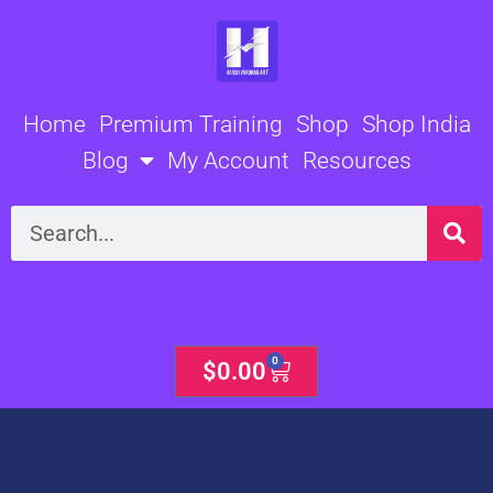
Skip
to
content
Home
Premium Training
Shop
Shop India
Blog
My Account
Resources
Search
0
Cart
$
0.00